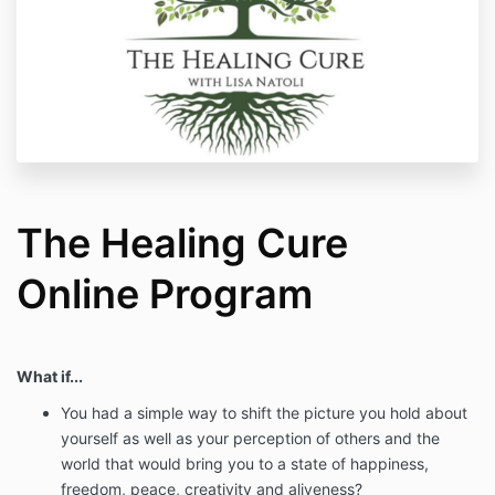
The Healing Cure
Online Program
What if...
You had a simple way to shift the picture you hold about
yourself as well as your perception of others and the
world that would bring you to a state of happiness,
freedom, peace, creativity and aliveness?