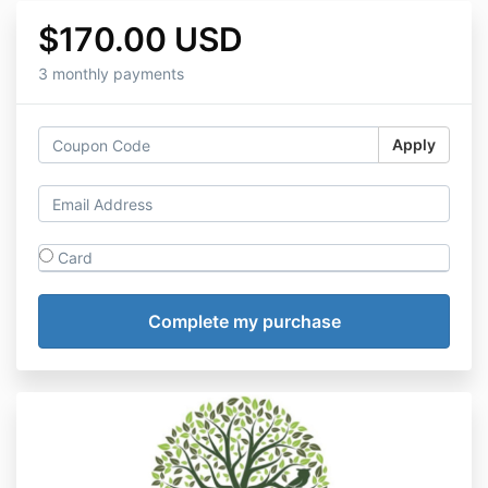
$170.00 USD
3 monthly payments
Apply
Card