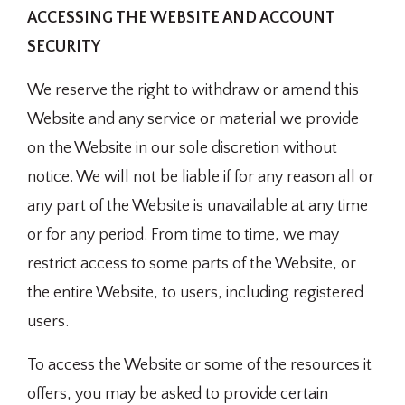
ACCESSING THE WEBSITE AND ACCOUNT
SECURITY
We reserve the right to withdraw or amend this
Website and any service or material we provide
on the Website in our sole discretion without
notice. We will not be liable if for any reason all or
any part of the Website is unavailable at any time
or for any period. From time to time, we may
restrict access to some parts of the Website, or
the entire Website, to users, including registered
users.
To access the Website or some of the resources it
offers, you may be asked to provide certain