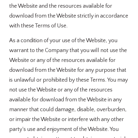
the Website and the resources available for
download from the Website strictly in accordance
with these Terms of Use.
As a condition of your use of the Website, you
warrant to the Company that you will not use the
Website or any of the resources available for
download from the Website for any purpose that
is unlawful or prohibited by these Terms. You may
not use the Website or any of the resources
available for download from the Website in any
manner that could damage, disable, overburden,
or impair the Website or interfere with any other
party’s use and enjoyment of the Website. You