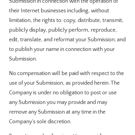
Submission in connection with the operation of
their Internet businesses including, without
limitation, the rights to: copy, distribute, transmit,
publicly display, publicly perform, reproduce,
edit, translate, and reformat your Submission; and
to publish your name in connection with your
Submission.
No compensation will be paid with respect to the
use of your Submission, as provided herein. The
Company is under no obligation to post or use
any Submission you may provide and may
remove any Submission at any time in the
Company’s sole discretion.