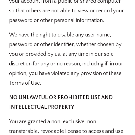
your account from a public or shared computer
so that others are not able to view or record your
password or other personal information.
We have the right to disable any user name,
password or other identifier, whether chosen by
you or provided by us, at any time in our sole
discretion for any or no reason, including if, in our
opinion, you have violated any provision of these
Terms of Use.
NO UNLAWFUL OR PROHIBITED USE AND
INTELLECTUAL PROPERTY
You are granted a non-exclusive, non-
transferable, revocable license to access and use