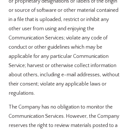
or proprietary designations or labels of the origin
or source of software or other material contained
in a file that is uploaded, restrict or inhibit any
other user from using and enjoying the
Communication Services; violate any code of
conduct or other guidelines which may be
applicable for any particular Communication
Service; harvest or otherwise collect information
about others, including e-mail addresses, without
their consent; violate any applicable laws or
regulations.
The Company has no obligation to monitor the
Communication Services. However, the Company
reserves the right to review materials posted to a