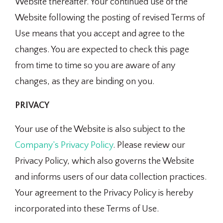
Website thereafter. Your continued use of the
Website following the posting of revised Terms of
Use means that you accept and agree to the
changes. You are expected to check this page
from time to time so you are aware of any
changes, as they are binding on you.
PRIVACY
Your use of the Website is also subject to the
Company’s Privacy Policy
. Please review our
Privacy Policy, which also governs the Website
and informs users of our data collection practices.
Your agreement to the Privacy Policy is hereby
incorporated into these Terms of Use.