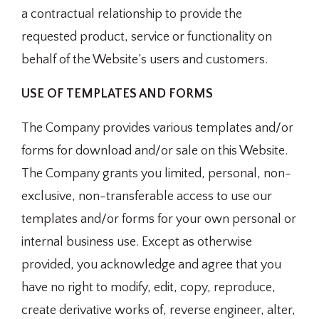
a contractual relationship to provide the
requested product, service or functionality on
behalf of the Website’s users and customers.
USE OF TEMPLATES AND FORMS
The Company provides various templates and/or
forms for download and/or sale on this Website.
The Company grants you limited, personal, non-
exclusive, non-transferable access to use our
templates and/or forms for your own personal or
internal business use. Except as otherwise
provided, you acknowledge and agree that you
have no right to modify, edit, copy, reproduce,
create derivative works of, reverse engineer, alter,