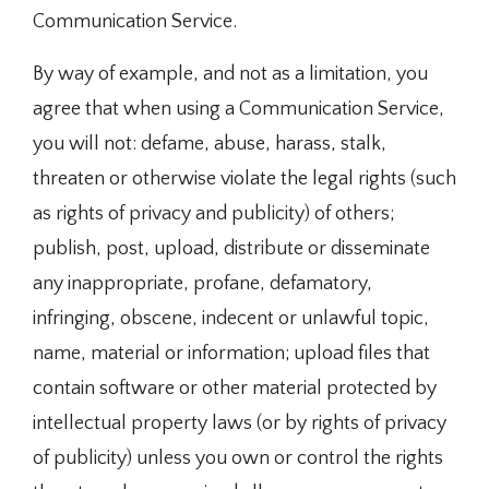
Communication Service.
By way of example, and not as a limitation, you
agree that when using a Communication Service,
you will not: defame, abuse, harass, stalk,
threaten or otherwise violate the legal rights (such
as rights of privacy and publicity) of others;
publish, post, upload, distribute or disseminate
any inappropriate, profane, defamatory,
infringing, obscene, indecent or unlawful topic,
name, material or information; upload files that
contain software or other material protected by
intellectual property laws (or by rights of privacy
of publicity) unless you own or control the rights