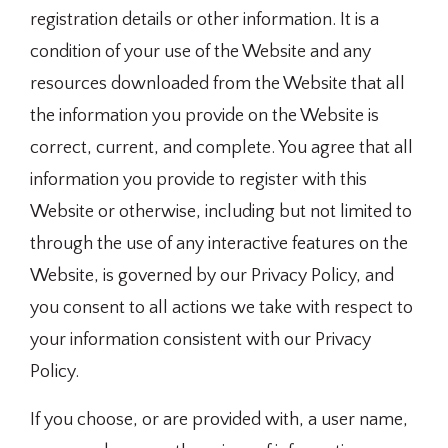
registration details or other information. It is a
condition of your use of the Website and any
resources downloaded from the Website that all
the information you provide on the Website is
correct, current, and complete. You agree that all
information you provide to register with this
Website or otherwise, including but not limited to
through the use of any interactive features on the
Website, is governed by our Privacy Policy, and
you consent to all actions we take with respect to
your information consistent with our Privacy
Policy.
If you choose, or are provided with, a user name,