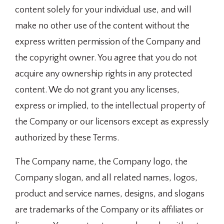
content solely for your individual use, and will
make no other use of the content without the
express written permission of the Company and
the copyright owner. You agree that you do not
acquire any ownership rights in any protected
content. We do not grant you any licenses,
express or implied, to the intellectual property of
the Company or our licensors except as expressly
authorized by these Terms.
The Company name, the Company logo, the
Company slogan, and all related names, logos,
product and service names, designs, and slogans
are trademarks of the Company or its affiliates or