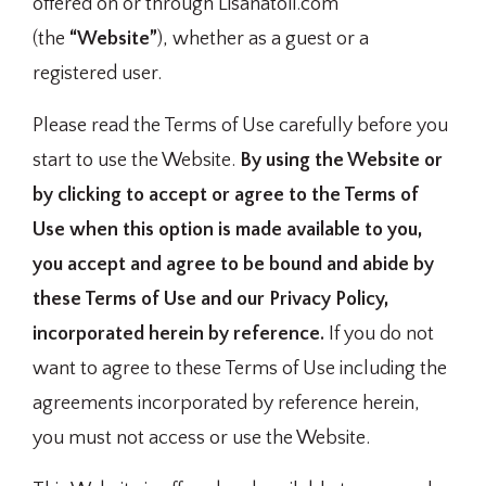
offered on or through Lisanatoli.com
(the
“Website”
), whether as a guest or a
registered user.
Please read the Terms of Use carefully before you
start to use the Website.
By using the Website or
by clicking to accept or agree to the Terms of
Use when this option is made available to you,
you accept and agree to be bound and abide by
these Terms of Use and our Privacy Policy,
incorporated herein by reference.
If you do not
want to agree to these Terms of Use including the
agreements incorporated by reference herein,
you must not access or use the Website.