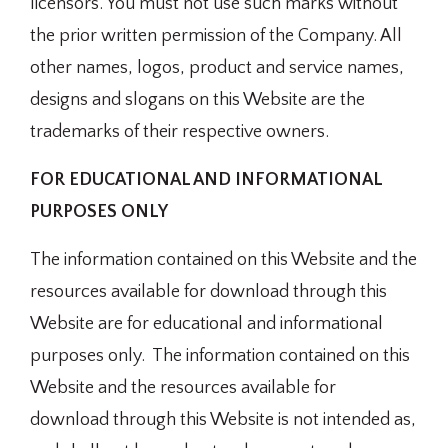
licensors. You must not use such marks without
the prior written permission of the Company. All
other names, logos, product and service names,
designs and slogans on this Website are the
trademarks of their respective owners.
FOR EDUCATIONAL AND INFORMATIONAL
PURPOSES ONLY
The information contained on this Website and the
resources available for download through this
Website are for educational and informational
purposes only. ​ The information contained on this
Website and the resources available for
download through this Website is not intended as,