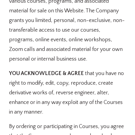
various courses, programs, and associated
material for sale on this Website. The Company
grants you limited, personal, non-exclusive, non-
transferable access to use our courses,
programs, online events, online workshops,
Zoom calls and associated material for your own
personal or internal business use.
YOU ACKNOWLEDGE & AGREE
that you have no
right to modify, edit, copy, reproduce, create
derivative works of, reverse engineer, alter,
enhance or in any way exploit any of the Courses
in any manner.
By ordering or participating in Courses, you agree