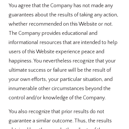
You agree that the Company has not made any
guarantees about the results of taking any action,
whether recommended on this Website or not.
The Company provides educational and
informational resources that are intended to help
users of this Website experience peace and
happiness. You nevertheless recognize that your
ultimate success or failure will be the result of
your own efforts, your particular situation, and
innumerable other circumstances beyond the
control and/or knowledge of the Company.
You also recognize that prior results do not
guarantee a similar outcome. Thus, the results