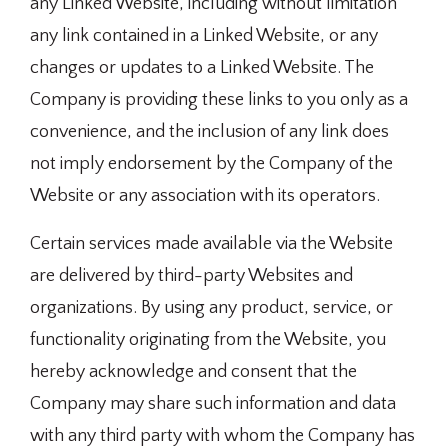
any Linked Website, including without limitation
any link contained in a Linked Website, or any
changes or updates to a Linked Website. The
Company is providing these links to you only as a
convenience, and the inclusion of any link does
not imply endorsement by the Company of the
Website or any association with its operators.
Certain services made available via the Website
are delivered by third-party Websites and
organizations. By using any product, service, or
functionality originating from the Website, you
hereby acknowledge and consent that the
Company may share such information and data
with any third party with whom the Company has