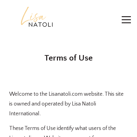
Terms of Use
Welcome to the Lisanatoli.com website. This site
is owned and operated by Lisa Natoli
International.
These Terms of Use identify what users of the