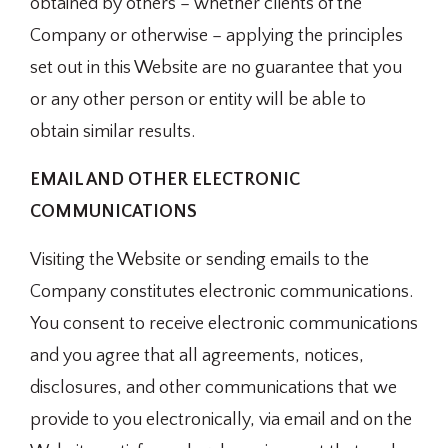
obtained by others – whether clients of the
Company or otherwise – applying the principles
set out in this Website are no guarantee that you
or any other person or entity will be able to
obtain similar results.
EMAIL AND OTHER ELECTRONIC
COMMUNICATIONS
Visiting the Website or sending emails to the
Company constitutes electronic communications.
You consent to receive electronic communications
and you agree that all agreements, notices,
disclosures, and other communications that we
provide to you electronically, via email and on the