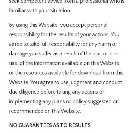
seek competent advice from a professional who is
familiar with your situation.
By using this Website, you accept personal
responsibility for the results of your actions. You
agree to take full responsibility for any harm or
damage you suffer as a result of the use, or non-
use, of the information available on this Website
or the resources available for download from this
Website. You agree to use judgment and conduct
due diligence before taking any actions or
implementing any plans or policy suggested or
recommended on this Website.
NO GUARANTEES AS TO RESULTS