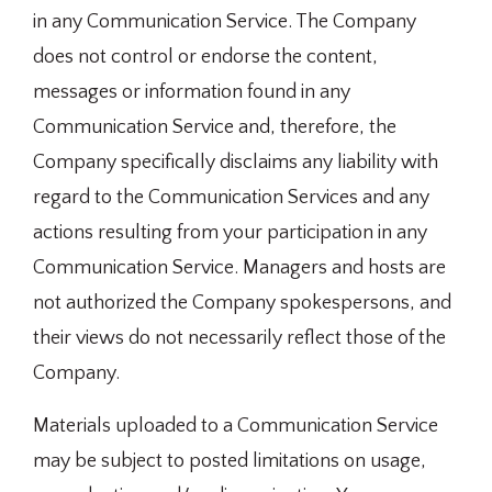
in any Communication Service. The Company
does not control or endorse the content,
messages or information found in any
Communication Service and, therefore, the
Company specifically disclaims any liability with
regard to the Communication Services and any
actions resulting from your participation in any
Communication Service. Managers and hosts are
not authorized the Company spokespersons, and
their views do not necessarily reflect those of the
Company.
Materials uploaded to a Communication Service
may be subject to posted limitations on usage,