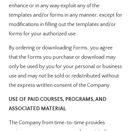
enhance or in any way exploit any of the
templates and/or forms in any manner, except for
modifications in filling out the templates and/or
forms for your authorized use.
By ordering or downloading Forms, you agree
that the Forms you purchase or download may
only be used by you for your personal or business
use and may not be sold or redistributed without
the express written consent of the Company.
USE OF PAID COURSES, PROGRAMS, AND
ASSOCIATED MATERIAL
The Company from time-to-time provides