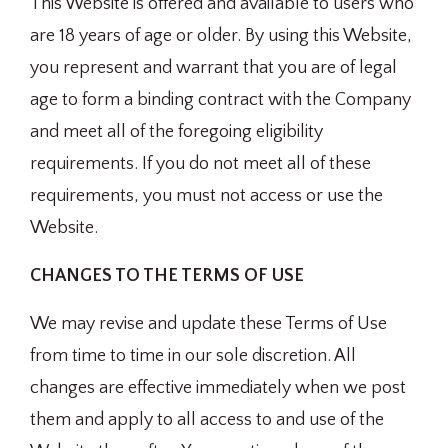
This Website is offered and available to users who
are 18 years of age or older. By using this Website,
you represent and warrant that you are of legal
age to form a binding contract with the Company
and meet all of the foregoing eligibility
requirements. If you do not meet all of these
requirements, you must not access or use the
Website.
CHANGES TO THE TERMS OF USE
We may revise and update these Terms of Use
from time to time in our sole discretion. All
changes are effective immediately when we post
them and apply to all access to and use of the