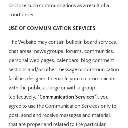
disclose such communications as a result of a
court order.
USE OF COMMUNICATION SERVICES
The Website may contain bulletin board services,
chat areas, news groups, forums, communities,
personal web pages, calendars, blog comment
sections and/or other message or communication
facilities designed to enable you to communicate
with the public at large or with a group
(collectively,
“Communication Services”
), you
agree to use the Communication Services only to
post, send and receive messages and material
that are proper and related to the particular