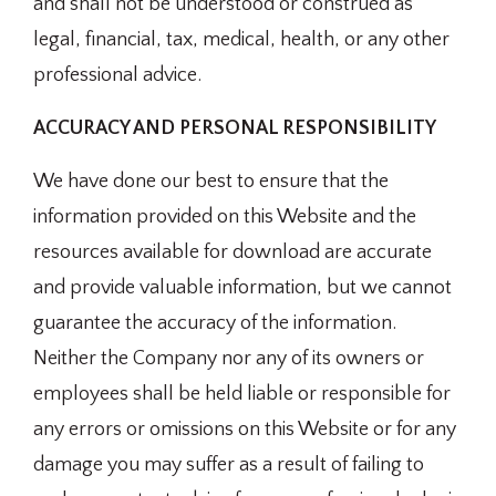
and shall not be understood or construed as
legal, financial, tax, medical, health, or any other
professional advice.
ACCURACY AND PERSONAL RESPONSIBILITY
We have done our best to ensure that the
information provided on this Website and the
resources available for download are accurate
and provide valuable information, but we cannot
guarantee the accuracy of the information.
Neither the Company nor any of its owners or
employees shall be held liable or responsible for
any errors or omissions on this Website or for any
damage you may suffer as a result of failing to