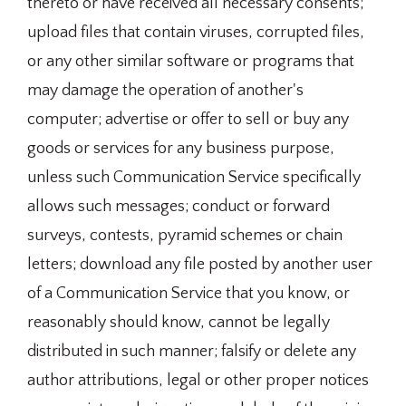
thereto or have received all necessary consents;
upload files that contain viruses, corrupted files,
or any other similar software or programs that
may damage the operation of another's
computer; advertise or offer to sell or buy any
goods or services for any business purpose,
unless such Communication Service specifically
allows such messages; conduct or forward
surveys, contests, pyramid schemes or chain
letters; download any file posted by another user
of a Communication Service that you know, or
reasonably should know, cannot be legally
distributed in such manner; falsify or delete any
author attributions, legal or other proper notices