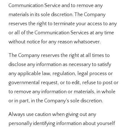
Communication Service and to remove any
materials in its sole discretion. The Company
reserves the right to terminate your access to any
or all of the Communication Services at any time
without notice for any reason whatsoever.
The Company reserves the right at all times to
disclose any information as necessary to satisfy
any applicable law, regulation, legal process or
governmental request, or to edit, refuse to post or
to remove any information or materials, in whole
or in part, in the Company’s sole discretion.
Always use caution when giving out any
personally identifying information about yourself