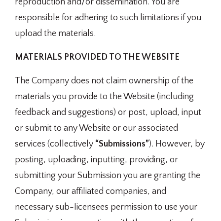
reproduction and/or dissemination. You are
responsible for adhering to such limitations if you
upload the materials.
MATERIALS PROVIDED TO THE WEBSITE
The Company does not claim ownership of the
materials you provide to the Website (including
feedback and suggestions) or post, upload, input
or submit to any Website or our associated
services (collectively
“Submissions”
). However, by
posting, uploading, inputting, providing, or
submitting your Submission you are granting the
Company, our affiliated companies, and
necessary sub-licensees permission to use your