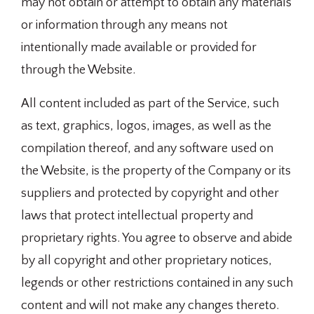
may not obtain or attempt to obtain any materials
or information through any means not
intentionally made available or provided for
through the Website.
All content included as part of the Service, such
as text, graphics, logos, images, as well as the
compilation thereof, and any software used on
the Website, is the property of the Company or its
suppliers and protected by copyright and other
laws that protect intellectual property and
proprietary rights. You agree to observe and abide
by all copyright and other proprietary notices,
legends or other restrictions contained in any such
content and will not make any changes thereto.