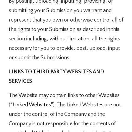
By posting, uploading, inputting, providing, or
submitting your Submission you warrant and
represent that you own or otherwise control all of
the rights to your Submission as described in this
section including, without limitation, all the rights
necessary for you to provide, post, upload, input
or submit the Submissions.
LINKS TO THIRD PARTY WEBSITES AND
SERVICES
The Website may contain links to other Websites
(
“Linked Websites”
). The Linked Websites are not
under the control of the Company and the
Company is not responsible for the contents of