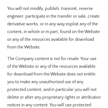
You will not modify, publish, transmit, reverse
engineer, participate in the transfer or sale, create
derivative works, or in any way exploit any of the
content, in whole or in part, found on the Website
or any of the resources available for download
from the Website.
The Company content is not for resale. Your use
of the Website or any of the resources available
for download from the Website does not entitle
you to make any unauthorized use of any
protected content, and in particular you will not
delete or alter any proprietary rights or attribution
notices in any content. You will use protected