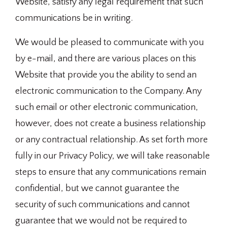
Website, satisfy any legal requirement that such
communications be in writing.
We would be pleased to communicate with you
by e-mail, and there are various places on this
Website that provide you the ability to send an
electronic communication to the Company. Any
such email or other electronic communication,
however, does not create a business relationship
or any contractual relationship. As set forth more
fully in our Privacy Policy, we will take reasonable
steps to ensure that any communications remain
confidential, but we cannot guarantee the
security of such communications and cannot
guarantee that we would not be required to