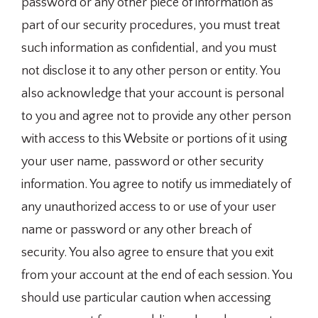
password or any other piece of information as
part of our security procedures, you must treat
such information as confidential, and you must
not disclose it to any other person or entity. You
also acknowledge that your account is personal
to you and agree not to provide any other person
with access to this Website or portions of it using
your user name, password or other security
information. You agree to notify us immediately of
any unauthorized access to or use of your user
name or password or any other breach of
security. You also agree to ensure that you exit
from your account at the end of each session. You
should use particular caution when accessing