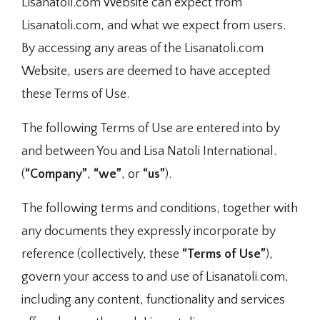
Lisanatoli.com Website can expect from
Lisanatoli.com, and what we expect from users.
By accessing any areas of the Lisanatoli.com
Website, users are deemed to have accepted
these Terms of Use.
The following Terms of Use are entered into by
and between You and Lisa Natoli International.
(
“Company”
,
“we”
, or
“us”
).
The following terms and conditions, together with
any documents they expressly incorporate by
reference (collectively, these
“Terms of Use”
),
govern your access to and use of Lisanatoli.com,
including any content, functionality and services