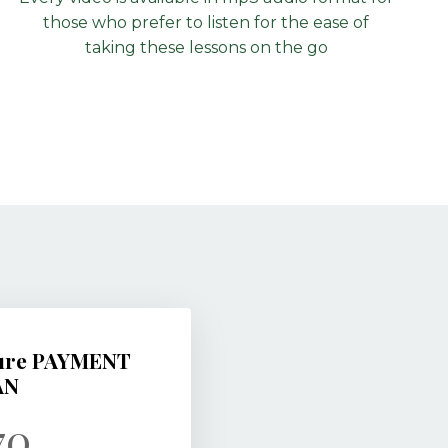
those who prefer to listen for the ease of
taking these lessons on the go
Cure PAYMENT
AN
70