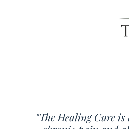
"The Healing Cure is t