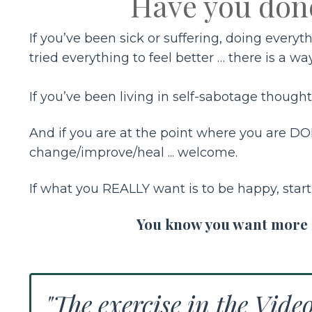
Have you don
If you’ve been sick or suffering, doing every
tried everything to feel better … there is a wa
If you’ve been living in self-sabotage thoughts
And if you are at the point where you are DON
change/improve/heal ... welcome.
If what you REALLY want is to be happy, star
You know you want more lo
"The exercise in the Vide