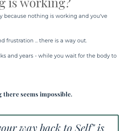
g is working?
ilty because nothing is working and you've
 frustration ... there is a way out.
ks and years - while you wait for the body to
g there seems impossible.
our way back to Self" is