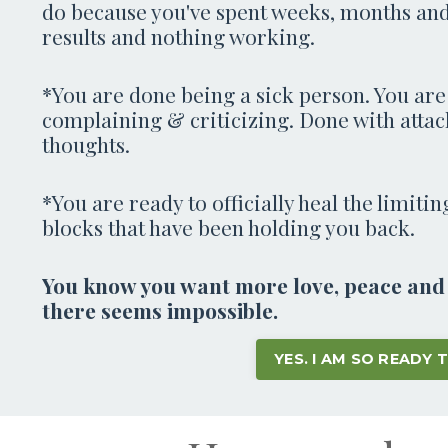
do because you've spent weeks, months and
results and nothing working.
*You are done being a sick person. You are
complaining & criticizing. Done with attac
thoughts.
*You are ready to officially heal the limiti
blocks that have been holding you back.
You know you want more love, peace and a
there seems impossible.
YES. I AM SO READY 