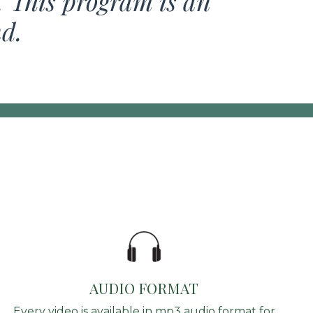
. This program is an
nd.
AUDIO FORMAT
Every video is available in mp3 audio format for