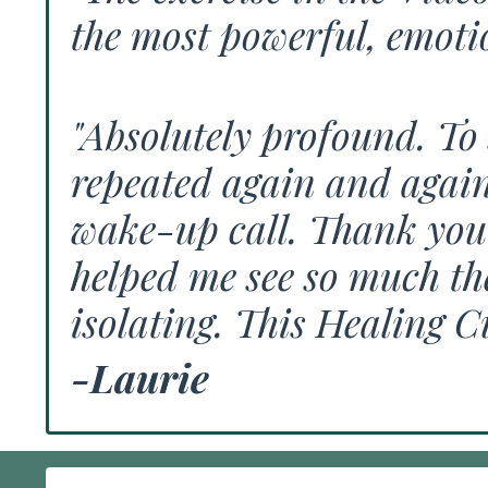
the most powerful, emotio
"Absolutely profound. To 
repeated again and again 
wake-up call. Thank you 
helped me see so much the
isolating. This Healing C
-Laurie