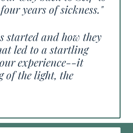
four years of sickness."
ns started and how they
t led to a startling
our experience--it
of the light, the