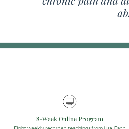
chronic pain and al
ab
8-Week Online Program
Eight weekly recorded teachings from Lisa. Each