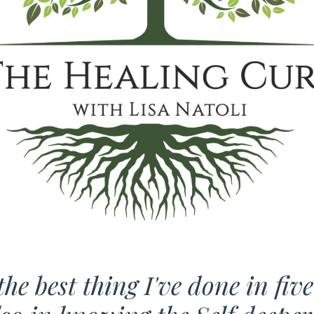
he best thing I've done in fiv