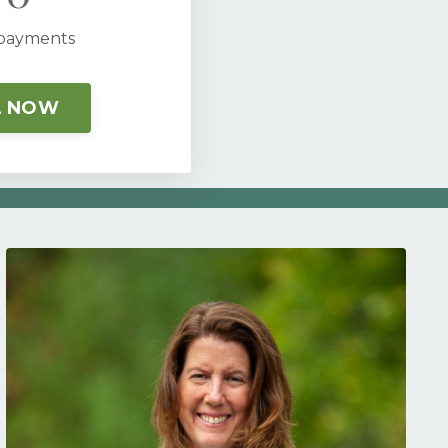
 payments
L NOW