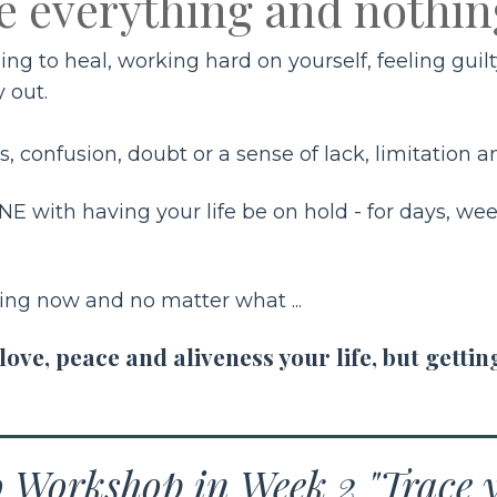
e everything and nothin
thing to heal, working hard on yourself, feeling gu
y out.
, confusion, doubt or a sense of lack, limitation and
E with having your life be on hold - for days, wee
ting now and no matter what ...
ve, peace and aliveness your life, but gettin
o Workshop in Week 2 "Trace y