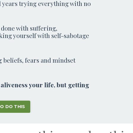
 years trying everything with no
 done with suffering,
king yourself with self-sabotage
ng beliefs, fears and mindset
liveness your life, but getting
TO DO THIS