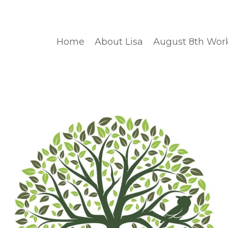
Home
About Lisa
August 8th Wor