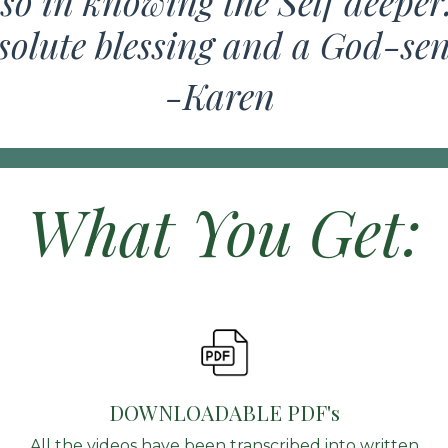
so in knowing the Self deeper
solute blessing and a God-se
-Karen
What You Get:
DOWNLOADABLE PDF's
All the videos have been transcribed into written