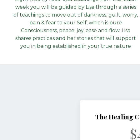
week you will be guided by Lisa through a series
of teachings to move out of darkness, guilt, worry,
pain & fear to your Self, which is pure
Consciousness, peace, joy, ease and flow. Lisa
shares practices and her stories that will support
you in being established in your true nature
The Healing C
$