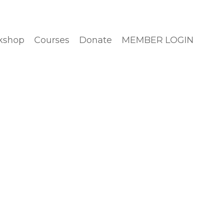
kshop
Courses
Donate
MEMBER LOGIN