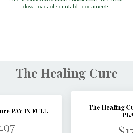
downloadable printable documents.
The Healing Cure
The Healing 
ure PAY IN FULL
PL
497
$1