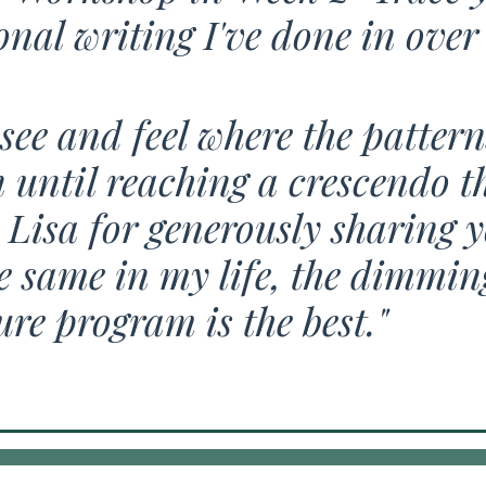
nal writing I've done in over 
see and feel where the patter
until reaching a crescendo tha
Lisa for generously sharing y
 same in my life, the dimming 
ure program is the best."