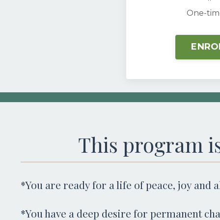
One-tim
ENRO
This program is
*You are ready for a life of peace, joy and 
*You have a deep desire for permanent cha