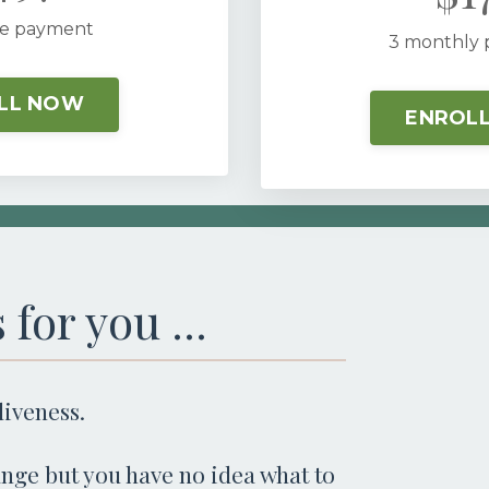
e payment
3 monthly
LL NOW
ENROL
 for you ...
aliveness.
nge but you have no idea what to