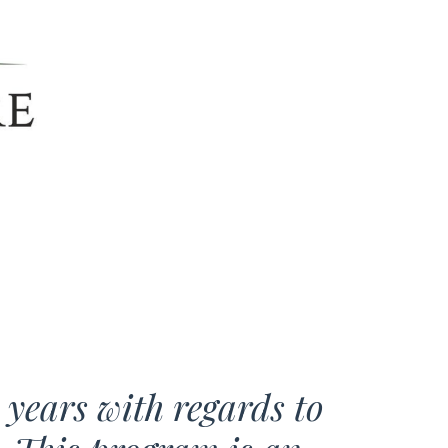
e years with regards to