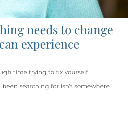
thing needs to change
 can experience
h time trying to fix yourself.
 been searching for isn't somewhere