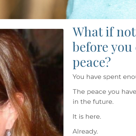
What if no
before you
peace?
You have spent enoug
The peace you have
in the future.
It is here.
Already.