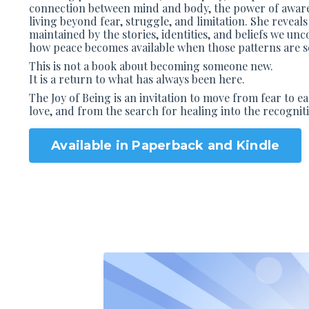
connection between mind and body, the power of awaren
living beyond fear, struggle, and limitation. She reveals
maintained by the stories, identities, and beliefs we un
how peace becomes available when those patterns are se
This is not a book about becoming someone new.
It is a return to what has always been here.
The Joy of Being
is an invitation to move from fear to e
love, and from the search for healing into the recogniti
Available in Paperback and Kindle