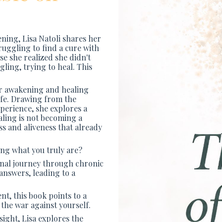
ening, Lisa Natoli shares her
truggling to find a cure with
e she realized she didn't
ggling, trying to heal. This
her awakening and healing
ife. Drawing from the
xperience, she explores a
aling is not becoming a
ss and aliveness that already
ing what you truly are?
sonal journey through chronic
 answers, leading to a
t, this book points to a
 the war against yourself.
sight, Lisa explores the