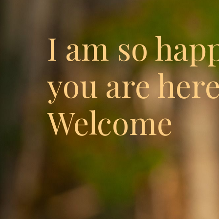
I am so hap
you are here
Welcome