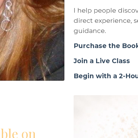
I help people disco
direct experience, se
guidance.
Purchase the Boo
Join a Live Class
Begin with a 2-H
able on