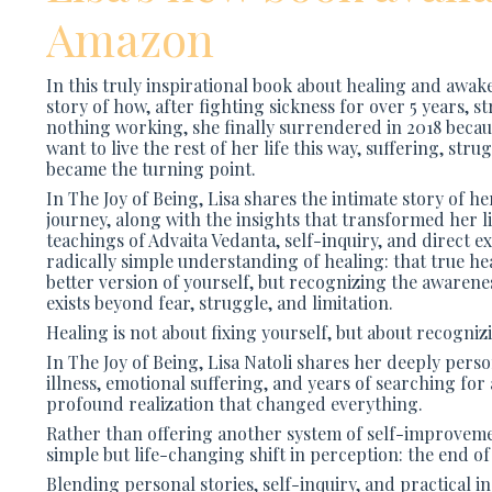
Amazon
In this truly inspirational book about healing and awak
story of how, after fighting sickness for over 5 years, s
nothing working, she finally surrendered in 2018 becaus
want to live the rest of her life this way, suffering, stru
became the turning point.
In
The Joy of Being
, Lisa shares the intimate story of 
journey, along with the insights that transformed her l
teachings of Advaita Vedanta, self-inquiry, and direct e
radically simple understanding of healing: that true he
better version of yourself, but recognizing the awarene
exists beyond fear, struggle, and limitation.
Healing is not about fixing yourself, but about recogniz
In
The Joy of Being
, Lisa Natoli shares her deeply per
illness, emotional suffering, and years of searching for
profound realization that changed everything.
Rather than offering another system of self-improvemen
simple but life-changing shift in perception: the end of
Blending personal stories, self-inquiry, and practical in