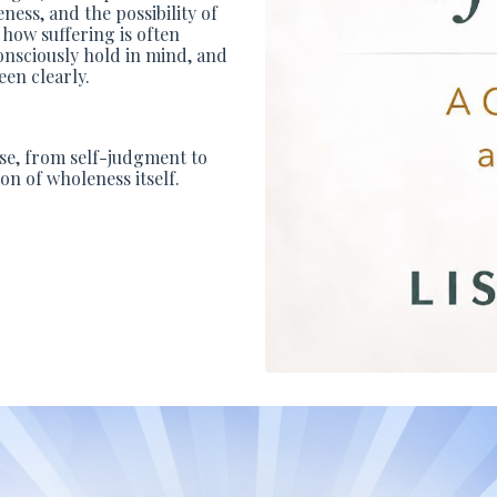
ess, and the possibility of
 how suffering is often
consciously hold in mind, and
en clearly.
ase, from self-judgment to
on of wholeness itself.