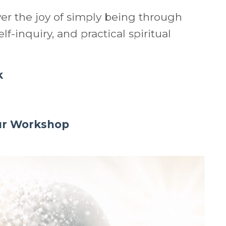
ver the joy of simply being through
lf-inquiry, and practical spiritual
k
our Workshop