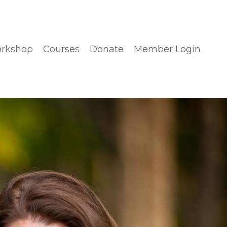
orkshop
Courses
Donate
Member Login