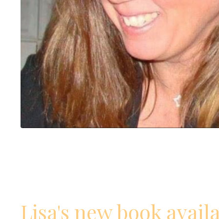
Lisa's new book avail