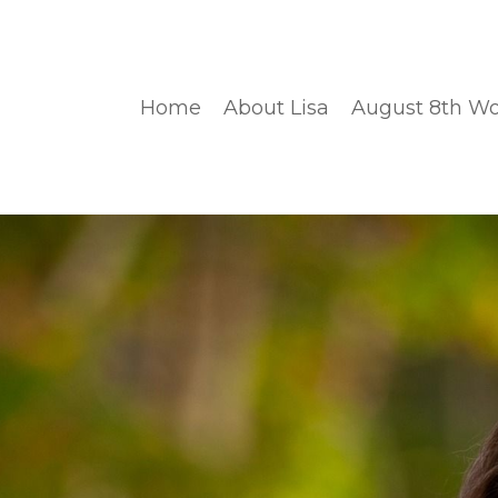
Home
About Lisa
August 8th W