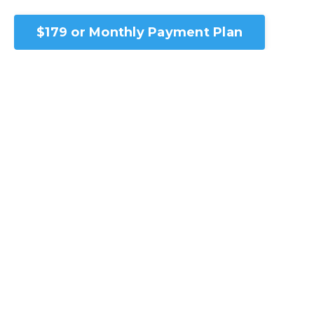
$179 or Monthly Payment Plan