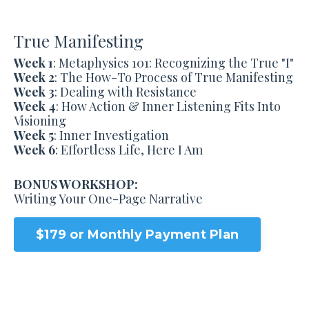
True Manifesting
Week 1
: Metaphysics 101: Recognizing the True "I"
Week 2
: The How-To Process of True Manifesting
Week 3
: Dealing with Resistance
Week 4
: How Action & Inner Listening Fits Into
Visioning
Week 5
: Inner Investigation
Week 6
: Effortless Life, Here I Am
BONUS WORKSHOP:
Writing Your One-Page Narrative
$179 or Monthly Payment Plan