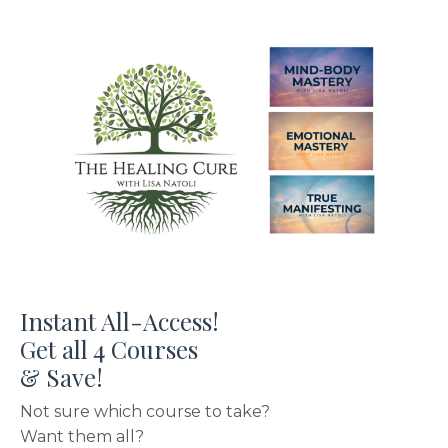
Instant All-Access!
Get all 4 Courses
& Save!
Not sure which course to take?
Want them all?