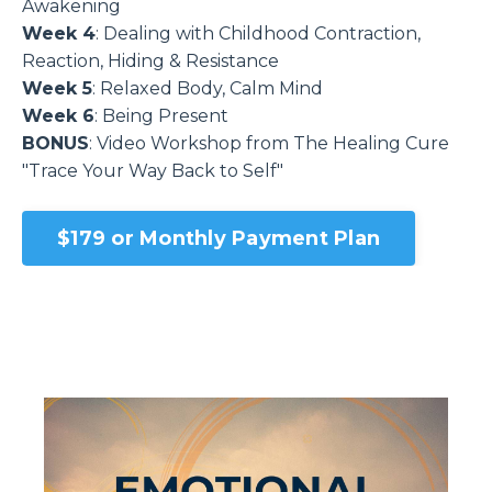
Awakening
Week 4
: Dealing with Childhood Contraction,
Reaction, Hiding & Resistance
Week 5
: Relaxed Body, Calm Mind
Week 6
: Being Present
BONUS
: Video Workshop from The Healing Cure
"Trace Your Way Back to Self"
$179 or Monthly Payment Plan