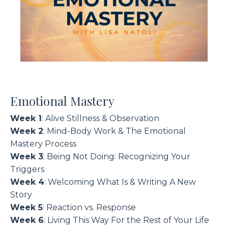
Emotional Mastery
Week 1
: Alive Stillness & Observation
Week 2
: Mind-Body Work & The Emotional
Mastery Process
Week 3
: Being Not Doing: Recognizing Your
Triggers
Week 4
: Welcoming What Is & Writing A New
Story
Week 5
: Reaction vs. Response
Week 6
: Living This Way For the Rest of Your Life