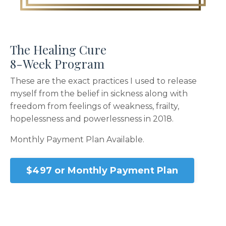
The Healing Cure
8-Week Program
These are the exact practices I used to release
myself from the belief in sickness along with
freedom from feelings of weakness, frailty,
hopelessness and powerlessness in 2018.
Monthly Payment Plan Available.
$497 or Monthly Payment Plan