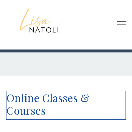
Online Classes &
Courses