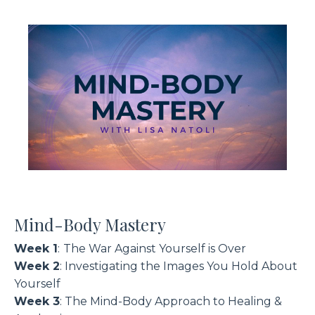
Mind-Body Mastery
Week 1
:
The War Against Yourself is Over
Week 2
: Investigating the Images You Hold About
Yourself
Week 3
: The Mind-Body Approach to Healing &