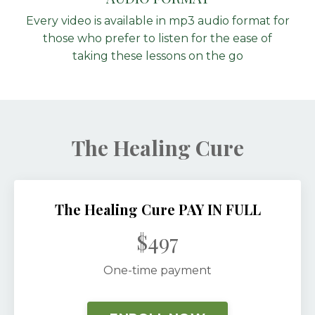
Every video is available in mp3 audio format for
those who prefer to listen for the ease of
taking these lessons on the go
The Healing Cure
The Healing Cure PAY IN FULL
$497
One-time payment