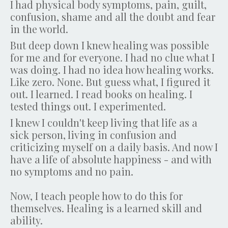
I had physical body symptoms, pain, guilt,
confusion, shame and all the doubt and fear
in the world.
But deep down I knew healing was possible
for me and for everyone. I had no clue what I
was doing. I had no idea how healing works.
Like zero. None. But guess what, I figured it
out. I learned. I read books on healing. I
tested things out. I experimented.
I knew I couldn't keep living that life as a
sick person, living in confusion and
criticizing myself on a daily basis. And now I
have a life of absolute happiness - and with
no symptoms and no pain.
Now, I teach people how to do this for
themselves. Healing is a learned skill and
ability.