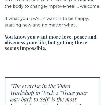
the body to change/improve/heal ... welcome.
If what you REALLY want is to be happy,
starting now and no matter what ...
You know you want more love, peace and
aliveness your life, but getting there
seems impossible.
"The exercise in the Video
Workshop in Week 2 "Trace your
way back to Self" is the most