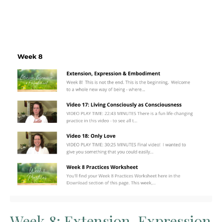
Week 8: Extension, Expression