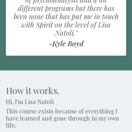
different programs but there has
been none that has put me in touch
with Spirit on the level of Lisa
Natoli."
-Kyle Boyd
How it works.
Hi, I'm Lisa Natoli
This course exists because of everything I
have learned and gone through in my own
life.