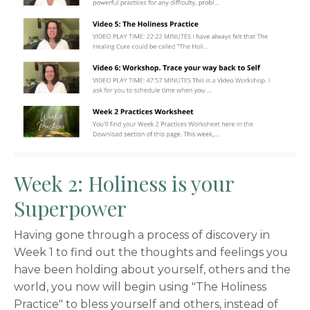
Week 2: Holiness is your
Superpower
Having gone through a process of discovery in
Week 1 to find out the thoughts and feelings you
have been holding about yourself, others and the
world, you now will begin using "The Holiness
Practice" to bless yourself and others, instead of