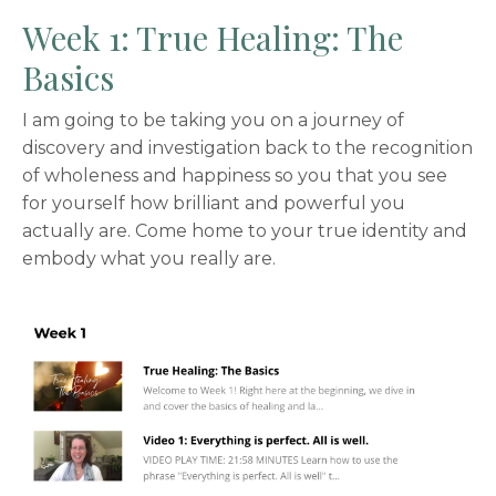
Week 1: True Healing: The
Basics
I am going to be taking you on a journey of
discovery and investigation back to the recognition
of wholeness and happiness so you that you see
for yourself how brilliant and powerful you
actually are. Come home to your true identity and
embody what you really are.