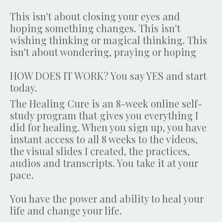
This isn't about closing your eyes and
hoping something changes. This isn't
wishing thinking or magical thinking. This
isn't about wondering, praying or hoping
HOW DOES IT WORK? You say YES and start
today.
The Healing Cure is an 8-week online self-
study program that gives you everything I
did for healing. When you sign up, you have
instant access to all 8 weeks to the videos,
the visual slides I created, the practices,
audios and transcripts. You take it at your
pace.
You have the power and ability to heal your
life and change your life.