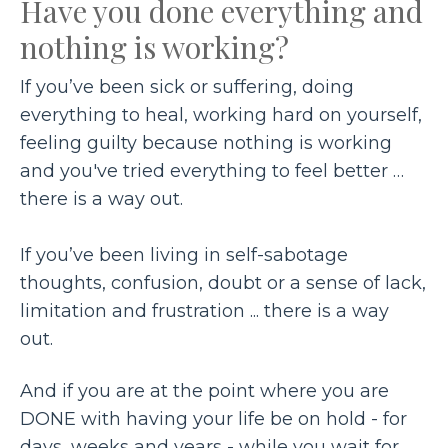
Have you done everything and
nothing is working?
If you’ve been sick or suffering, doing
everything to heal, working hard on yourself,
feeling guilty because nothing is working
and you've tried everything to feel better …
there is a way out.
If you’ve been living in self-sabotage
thoughts, confusion, doubt or a sense of lack,
limitation and frustration ... there is a way
out.
And if you are at the point where you are
DONE with having your life be on hold - for
days, weeks and years - while you wait for