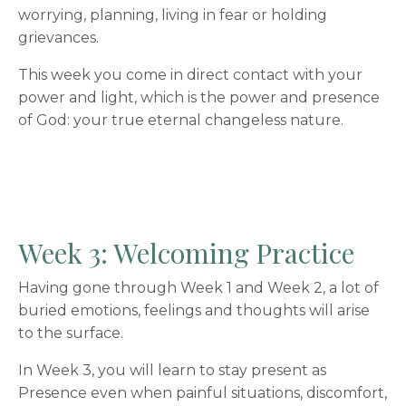
worrying, planning, living in fear or holding
grievances.
This week you come in direct contact with your
power and light, which is the power and presence
of God: your true eternal changeless nature.
Week 3: Welcoming Practice
Having gone through Week 1 and Week 2, a lot of
buried emotions, feelings and thoughts will arise
to the surface.
In Week 3, you will learn to stay present as
Presence even when painful situations, discomfort,