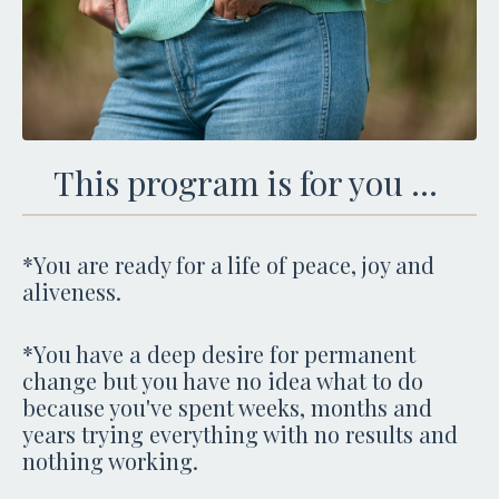
This program is for you ...
*You are ready for a life of peace, joy and
aliveness.
*You have a deep desire for permanent
change but you have no idea what to do
because you've spent weeks, months and
years trying everything with no results and
nothing working.