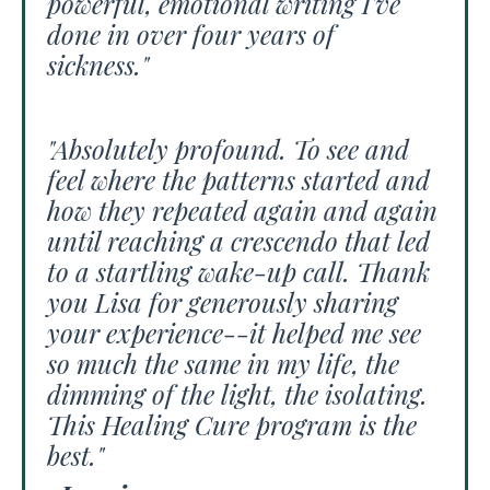
powerful, emotional writing I've
done in over four years of
sickness."
"Absolutely profound. To see and
feel where the patterns started and
how they repeated again and again
until reaching a crescendo that led
to a startling wake-up call. Thank
you Lisa for generously sharing
your experience--it helped me see
so much the same in my life, the
dimming of the light, the isolating.
This Healing Cure program is the
best."