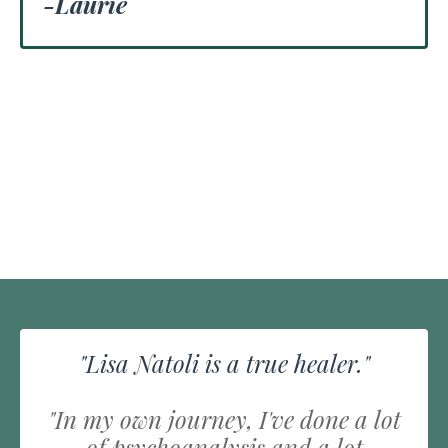
-Laurie
"Lisa Natoli is a true healer."
"In my own journey, I've done a lot
of psychoanalysis and a lot