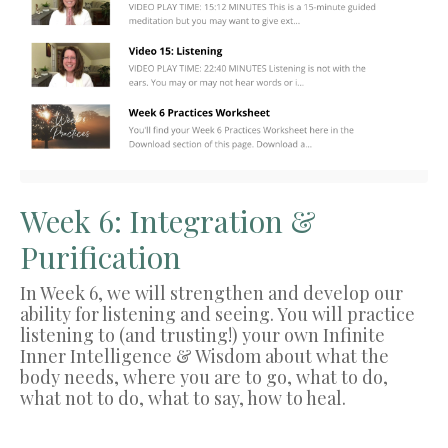
Week 6: Integration &
Purification
In Week 6, we will strengthen and develop our
ability for listening and seeing. You will practice
listening to (and trusting!) your own Infinite
Inner Intelligence & Wisdom about what the
body needs, where you are to go, what to do,
what not to do, what to say, how to heal.