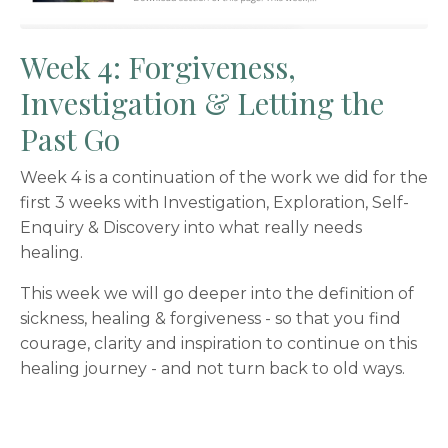
Week 4: Forgiveness,
Investigation & Letting the
Past Go
Week 4 is a continuation of the work we did for the
first 3 weeks with Investigation, Exploration, Self-
Enquiry & Discovery into what really needs
healing.
This week we will go deeper into the definition of
sickness, healing & forgiveness - so that you find
courage, clarity and inspiration to continue on this
healing journey - and not turn back to old ways.