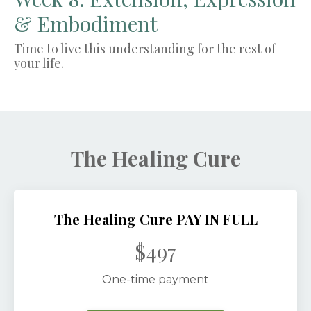
& Embodiment
Time to live this understanding for the rest of
your life.
The Healing Cure
The Healing Cure PAY IN FULL
$497
One-time payment