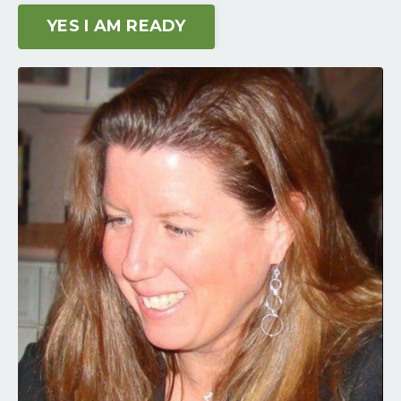
YES I AM READY