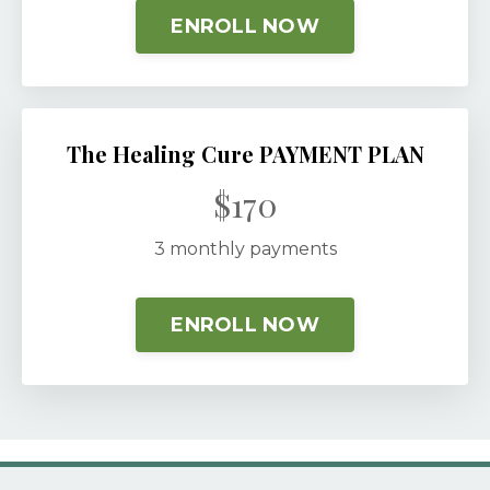
ENROLL NOW
The Healing Cure PAYMENT PLAN
$170
3 monthly payments
ENROLL NOW