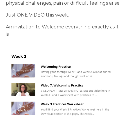
physical challenges, pain or difficult feelings arise.
Just ONE VIDEO this week.
An invitation to Welcome everything exactly as it
is.