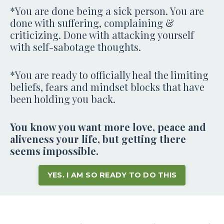
*You are done being a sick person. You are
done with suffering, complaining &
criticizing. Done with attacking yourself
with self-sabotage thoughts.
*You are ready to officially heal the limiting
beliefs, fears and mindset blocks that have
been holding you back.
You know you want more love, peace and
aliveness your life, but getting there
seems impossible.
YES. I AM SO READY TO DO THIS