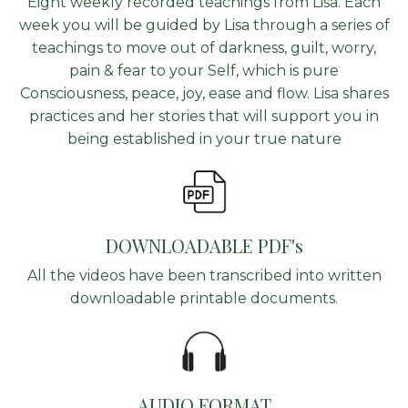
Eight weekly recorded teachings from Lisa. Each
week you will be guided by Lisa through a series of
teachings to move out of darkness, guilt, worry,
pain & fear to your Self, which is pure
Consciousness, peace, joy, ease and flow. Lisa shares
practices and her stories that will support you in
being established in your true nature
DOWNLOADABLE PDF's
All the videos have been transcribed into written
downloadable printable documents.
AUDIO FORMAT