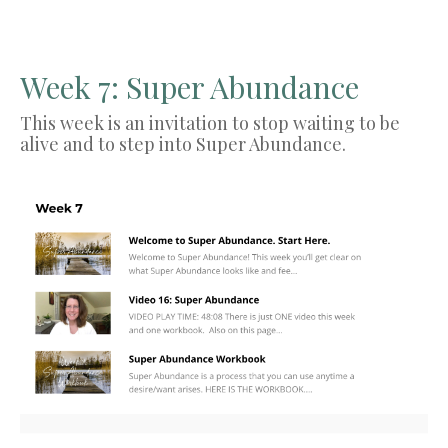
Week 7: Super Abundance
This week is an invitation to stop waiting to be
alive and to step into Super Abundance.