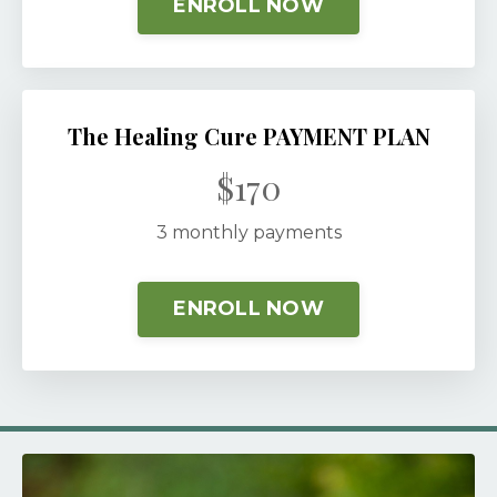
ENROLL NOW
The Healing Cure PAYMENT PLAN
$170
3 monthly payments
ENROLL NOW