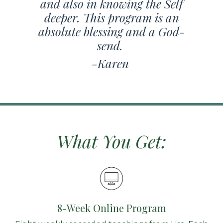
and also in knowing the Self
deeper. This program is an
absolute blessing and a God-
send.
-Karen
What You Get:
8-Week Online Program