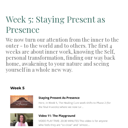
Week 5: Staying Present as
Presence
We now turn our attention from the inner to the
outer - to the world and to others. The first 4
weeks are about inner work, knowing the Self,
personal transformation, finding our way back
home, awakening to your nature and seeing
yourself in a whole new way.