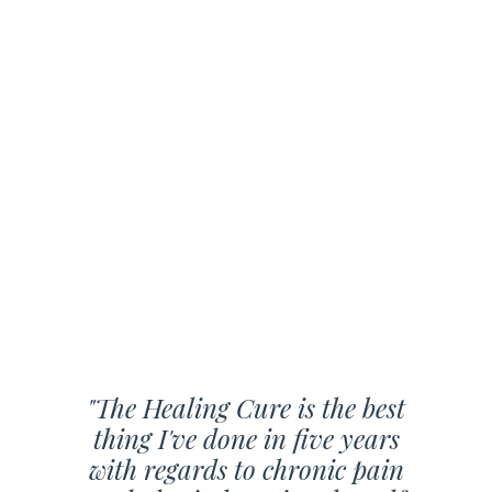
"The Healing Cure is the best
thing I've done in five years
with regards to chronic pain