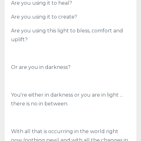
Are you using it to heal?
Are you using it to create?
Are you using this light to bless, comfort and
uplift?
Or are you in darkness?
You're either in darkness or you are in light ...
there is no in between.
With all that is occurring in the world right
now (nothing new) and with all the changes in