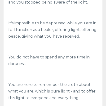
and you stopped being aware of the light.
It's impossible to be depressed while you are in
full function as a healer, offering light, offering
peace, giving what you have received.
You do not have to spend any more time in
darkness.
You are here to remember the truth about
what you are, which is pure light - and to offer
this light to everyone and everything.