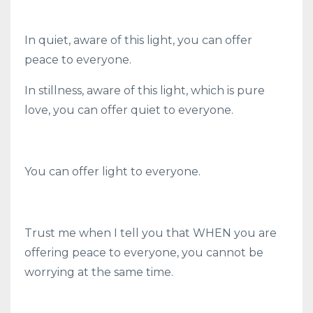
In quiet, aware of this light, you can offer
peace to everyone.
In stillness, aware of this light, which is pure
love, you can offer quiet to everyone.
You can offer light to everyone.
Trust me when I tell you that WHEN you are
offering peace to everyone, you cannot be
worrying at the same time.