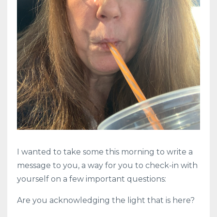
I wanted to take some this morning to write a
message to you, a way for you to check-in with
yourself on a few important questions:
Are you acknowledging the light that is here?