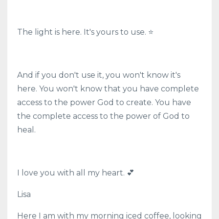
The light is here. It's yours to use. ⭐
And if you don't use it, you won't know it's
here. You won't know that you have complete
access to the power God to create. You have
the complete access to the power of God to
heal.
I love you with all my heart. 💕
Lisa
Here I am with my morning iced coffee, looking