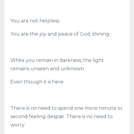
You are not helpless.
You are the joy and peace of God, shining.
While you remain in darkness, the light
remains unseen and unknown.
Even though it is here.
There is no need to spend one more minute or
second feeling despair. There is no need to
worry.