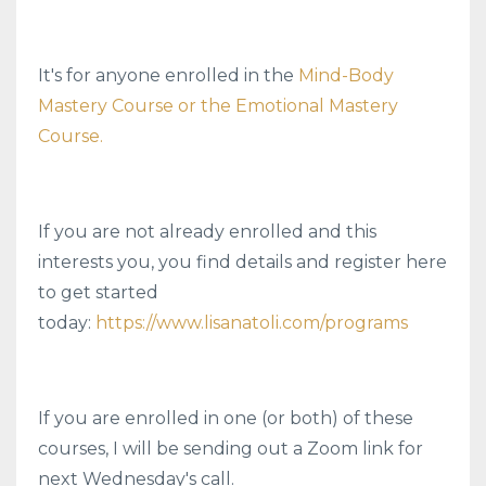
It's for anyone enrolled in the
Mind-Body
Mastery Course or the Emotional Mastery
Course.
If you are not already enrolled and this
interests you, you find details and register here
to get started
today:
https://www.lisanatoli.com/programs
If you are enrolled in one (or both) of these
courses, I will be sending out a Zoom link for
next Wednesday's call.