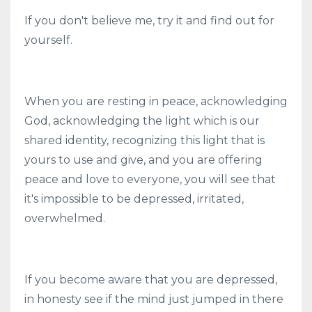
If you don't believe me, try it and find out for
yourself.
When you are resting in peace, acknowledging
God, acknowledging the light which is our
shared identity, recognizing this light that is
yours to use and give, and you are offering
peace and love to everyone, you will see that
it's impossible to be depressed, irritated,
overwhelmed.
If you become aware that you are depressed,
in honesty see if the mind just jumped in there