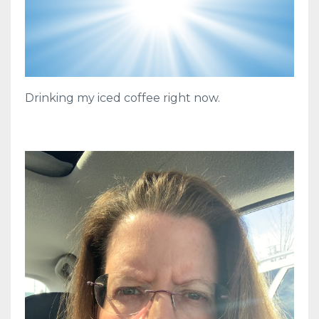
Drinking my iced coffee right now.