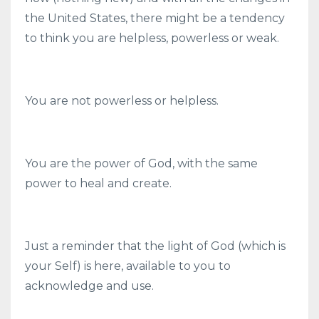
the United States, there might be a tendency
to think you are helpless, powerless or weak.
You are not powerless or helpless.
You are the power of God, with the same
power to heal and create.
Just a reminder that the light of God (which is
your Self) is here, available to you to
acknowledge and use.