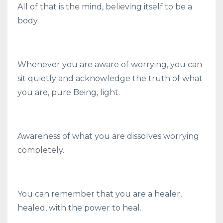
All of that is the mind, believing itself to be a
body.
Whenever you are aware of worrying, you can
sit quietly and acknowledge the truth of what
you are, pure Being, light.
Awareness of what you are dissolves worrying
completely.
You can remember that you are a healer,
healed, with the power to heal.