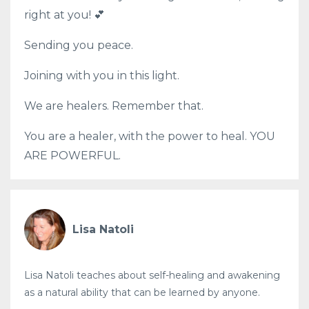
right at you! 💕
Sending you peace.
Joining with you in this light.
We are healers. Remember that.
You are a healer, with the power to heal. YOU
ARE POWERFUL.
Lisa Natoli
Lisa Natoli teaches about self-healing and awakening
as a natural ability that can be learned by anyone.