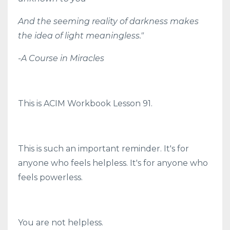
And the seeming reality of darkness makes
the idea of light meaningless."
-A Course in Miracles
This is ACIM Workbook Lesson 91.
This is such an important reminder. It's for
anyone who feels helpless. It's for anyone who
feels powerless.
You are not helpless.