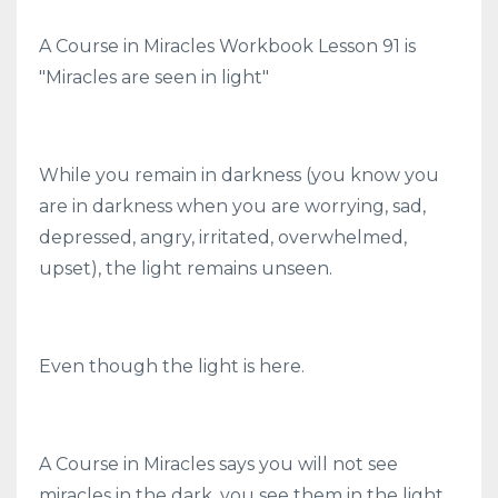
A Course in Miracles Workbook Lesson 91 is
"Miracles are seen in light"
While you remain in darkness (you know you
are in darkness when you are worrying, sad,
depressed, angry, irritated, overwhelmed,
upset), the light remains unseen.
Even though the light is here.
A Course in Miracles says you will not see
miracles in the dark, you see them in the light.