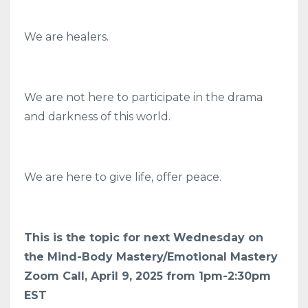
We are healers.
We are not here to participate in the drama
and darkness of this world.
We are here to give life, offer peace.
This is the topic for next Wednesday on
the Mind-Body Mastery/Emotional Mastery
Zoom Call, April 9, 2025 from 1pm-2:30pm
EST