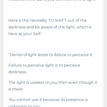
Here is the necessity TO SHIFT out of the
darkness and be aware of the light, which is
here as your Self.
"Denial of light leads to failure to perceive it.
Failure to perceive light is to perceive
darkness.
The light is useless to you then even though it
is there
You cannot use it because its presence is
unknown to you