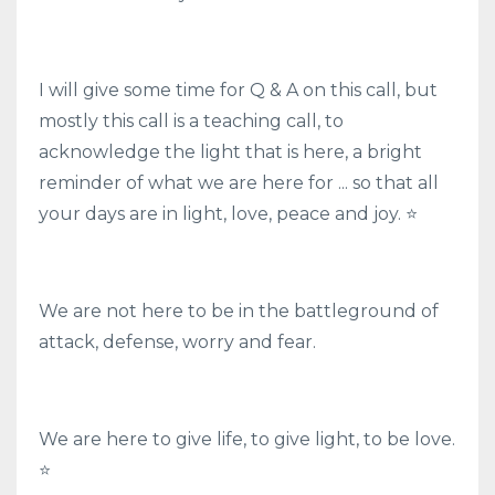
I will give some time for Q & A on this call, but
mostly this call is a teaching call, to
acknowledge the light that is here, a bright
reminder of what we are here for ... so that all
your days are in light, love, peace and joy. ⭐
We are not here to be in the battleground of
attack, defense, worry and fear.
We are here to give life, to give light, to be love.
⭐