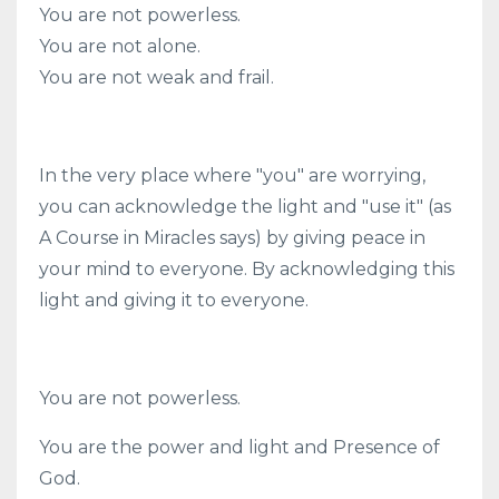
You are not powerless.
You are not alone.
You are not weak and frail.
In the very place where "you" are worrying,
you can acknowledge the light and "use it" (as
A Course in Miracles says) by giving peace in
your mind to everyone. By acknowledging this
light and giving it to everyone.
You are not powerless.
You are the power and light and Presence of
God.