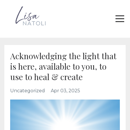
Acknowledging the light that
is here, available to you, to
use to heal & create
Uncategorized
Apr 03, 2025