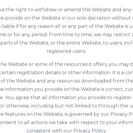
e the right to withdraw or amend this Website and any 
e provide on the Website in our sole discretion without
e liable if for any reason all or any part of the Website is 
ime or for any period. From time to time, we may restrict 
parts of the Website, or the entire Website, to users, inc
registered users.
the Website or some of the resources it offers, you may 
ertain registration details or other information. It is a co
 of the Website and any resources downloaded from th
the information you provide on the Website is correct, cu
. You agree that all information you provide to register 
or otherwise, including but not limited to through the u
ve features on the Website, is governed by our Privacy P
onsent to all actions we take with respect to your infor
consistent with our Privacy Policy.