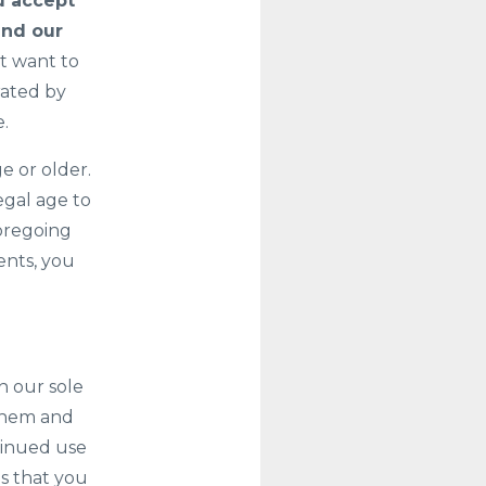
u accept
and our
t want to
rated by
e.
e or older.
egal age to
foregoing
ents, you
n our sole
 them and
tinued use
ns that you