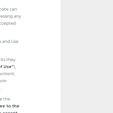
bsite can
cessing any
accepted
 and Lisa
nts they
f Use”
),
content,
.com
.
se the
ee to the