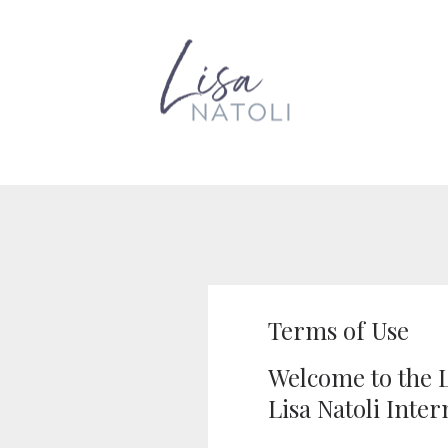
Terms of Use
Welcome to the L
Lisa Natoli Inter