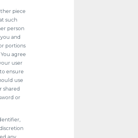
other piece
at such
ther person
o you and
or portions
. You agree
 your user
 to ensure
should use
r shared
ssword or
entifier,
discretion
ated any