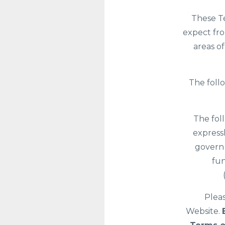
These Te
expect fro
areas o
The foll
The fol
expressl
govern 
fun
Pleas
Website.