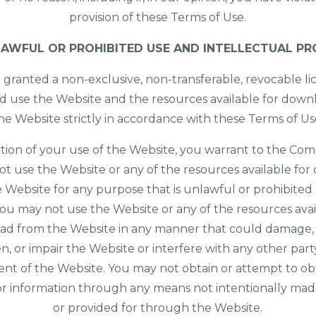
provision of these Terms of Use.
AWFUL OR PROHIBITED USE AND INTELLECTUAL P
 granted a non-exclusive, non-transferable, revocable li
d use the Website and the resources available for dow
he Website strictly in accordance with these Terms of Us
ition of your use of the Website, you warrant to the Co
not use the Website or any of the resources available fo
 Website for any purpose that is unlawful or prohibited
ou may not use the Website or any of the resources avai
d from the Website in any manner that could damage, 
, or impair the Website or interfere with any other part
nt of the Website. You may not obtain or attempt to ob
or information through any means not intentionally mad
or provided for through the Website.