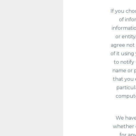
If you cho
of info
informatio
or entit
agree not 
of it usin
to notify
name or p
that you 
particu
computer
We have 
whether c
for any