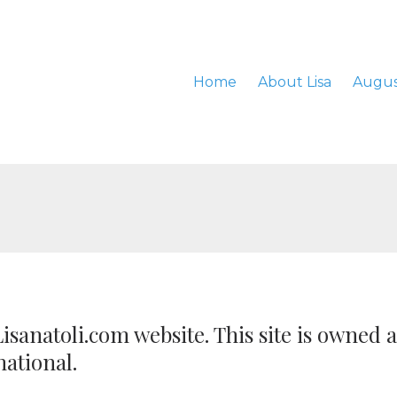
Home
About Lisa
Augus
isanatoli.com website. This site is owned 
national.