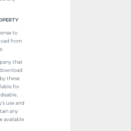
ROPERTY
cense to
nload from
e.
mpany that
r download
 by these
lable for
disable,
y’s use and
tain any
e available