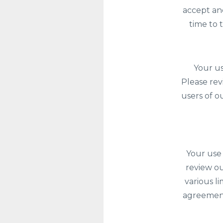
accept an
time to 
Your us
Please rev
users of o
Your use 
review ou
various l
agreement