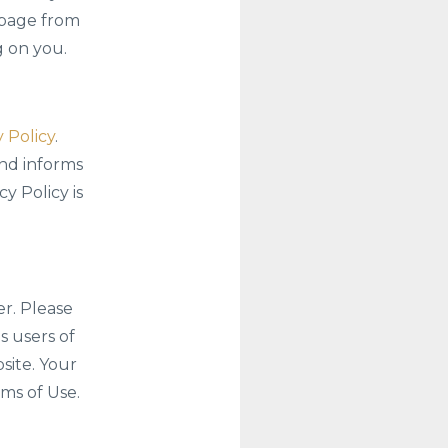
 page from
g on you.
 Policy
.
and informs
y Policy is
er. Please
s users of
site. Your
ms of Use.