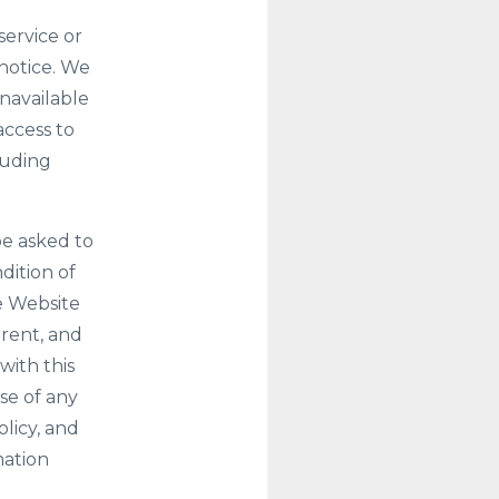
service or
 notice. We
unavailable
access to
luding
be asked to
ndition of
e Website
rrent, and
with this
se of any
olicy, and
mation