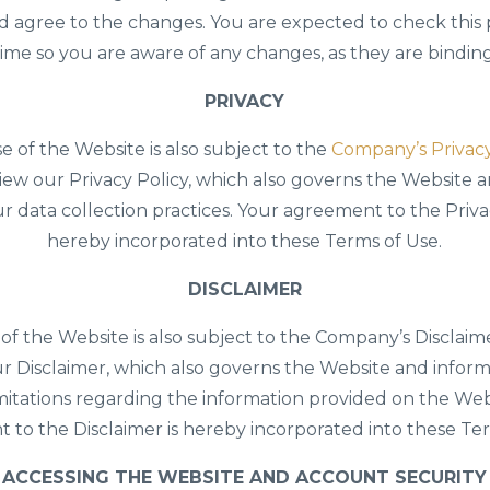
d agree to the changes. You are expected to check this
time so you are aware of any changes, as they are bindin
PRIVACY
e of the Website is also subject to the
Company’s Privacy
iew our Privacy Policy, which also governs the Website 
ur data collection practices. Your agreement to the Privac
hereby incorporated into these Terms of Use.
DISCLAIMER
of the Website is also subject to the Company’s Disclaim
r Disclaimer, which also governs the Website and inform
imitations regarding the information provided on the Web
 to the Disclaimer is hereby incorporated into these Ter
ACCESSING THE WEBSITE AND ACCOUNT SECURITY