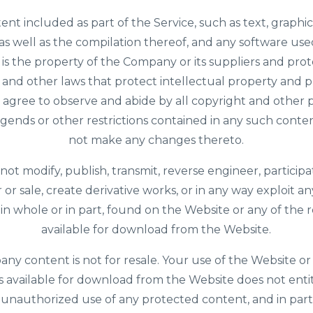
tent included as part of the Service, such as text, graphics
as well as the compilation thereof, and any software us
 is the property of the Company or its suppliers and pro
 and other laws that protect intellectual property and p
u agree to observe and abide by all copyright and other 
legends or other restrictions contained in any such conten
not make any changes thereto.
 not modify, publish, transmit, reverse engineer, participa
r or sale, create derivative works, or in any way exploit an
 in whole or in part, found on the Website or any of the 
available for download from the Website.
y content is not for resale. Your use of the Website or
 available for download from the Website does not enti
unauthorized use of any protected content, and in part