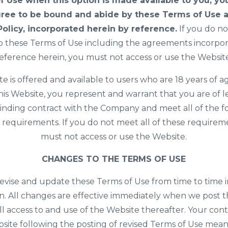
f Use when this option is made available to you, yo
ree to be bound and abide by these Terms of Use 
Policy, incorporated herein by reference.
If you do no
o these Terms of Use including the agreements incorpo
eference herein, you must not access or use the Websit
te is offered and available to users who are 18 years of ag
his Website, you represent and warrant that you are of l
inding contract with the Company and meet all of the 
ity requirements. If you do not meet all of these requirem
must not access or use the Website.
CHANGES TO THE TERMS OF USE
vise and update these Terms of Use from time to time i
on. All changes are effective immediately when we post
ll access to and use of the Website thereafter. Your con
site following the posting of revised Terms of Use mea