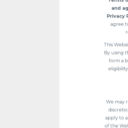
Terms o
and ag
Privacy 
agree t
r
This Websi
By using t
form a b
eligibil
We may re
discreti
apply to a
of the Web