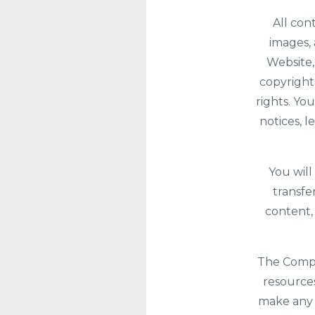
All con
images, 
Website,
copyright
rights. Yo
notices, 
You will
transfe
content,
The Compan
resources
make any 