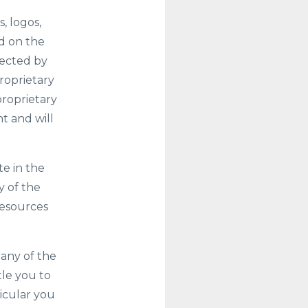
, logos,
ed on the
tected by
roprietary
proprietary
t and will
te in the
y of the
resources
 any of the
tle you to
icular you