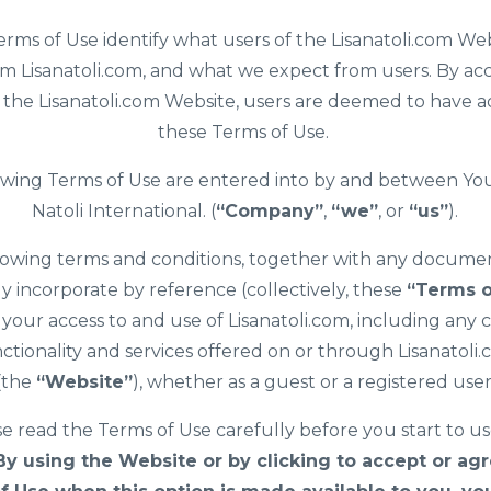
rms of Use identify what users of the Lisanatoli.com We
m Lisanatoli.com, and what we expect from users. By ac
f the Lisanatoli.com Website, users are deemed to have 
these Terms of Use.
owing Terms of Use are entered into by and between You
Natoli International. (
“Company”
,
“we”
, or
“us”
).
lowing terms and conditions, together with any docume
y incorporate by reference (collectively, these
“Terms o
your access to and use of Lisanatoli.com, including any 
ctionality and services offered on or through Lisanatoli
(the
“Website”
), whether as a guest or a registered user
e read the Terms of Use carefully before you start to u
By using the Website or by clicking to accept or agr