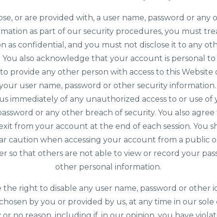
ose, or are provided with, a user name, password or any 
rmation as part of our security procedures, you must tre
n as confidential, and you must not disclose it to any o
y. You also acknowledge that your account is personal t
to provide any other person with access to this Website 
g your user name, password or other security information
 us immediately of any unauthorized access to or use of
assword or any other breach of security. You also agree
exit from your account at the end of each session. You 
lar caution when accessing your account from a public o
 so that others are not able to view or record your pa
other personal information.
the right to disable any user name, password or other id
hosen by you or provided by us, at any time in our sole 
 or no reason, including if, in our opinion, you have viol