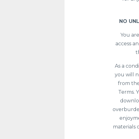
NO UNL
You are
access an
t
As a cond
you will 
from the
Terms. Y
downloa
overburden
enjoyme
materials 