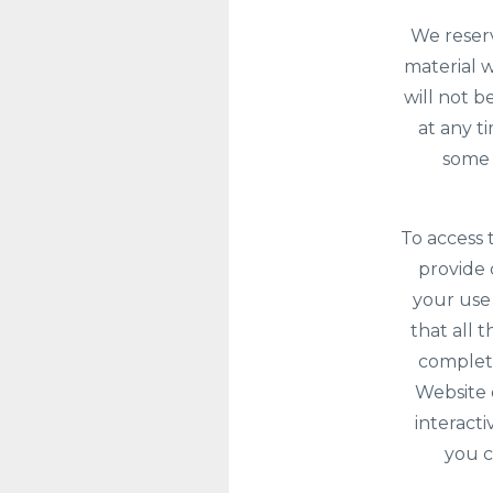
We reserv
material w
will not b
at any t
some 
To access 
provide c
your use
that all 
complete
Website 
interacti
you c