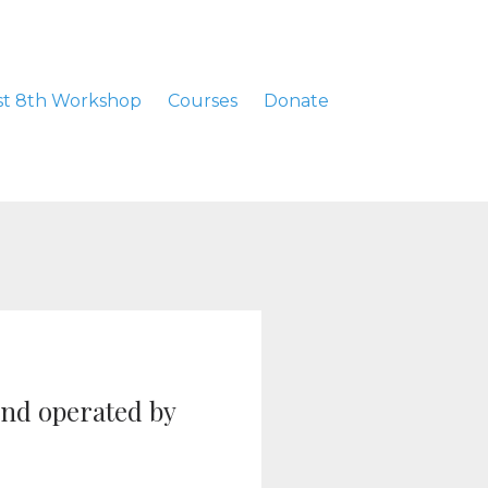
t 8th Workshop
Courses
Donate
and operated by