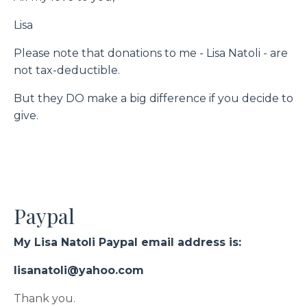
Lisa
Please note that donations to me - Lisa Natoli -
are
not tax-deductible.
But they DO make a big difference if you decide to
give.
Paypal
My Lisa Natoli Paypal email address is:
lisanatoli@yahoo.com
Thank you.