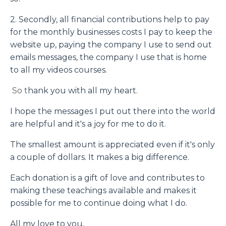
2. Secondly, all financial contributions help to pay
for the monthly businesses costs I pay to keep the
website up, paying the company I use to send out
emails messages, the company I use that is home
to all my videos courses.
So t
hank you with all my heart.
I hope the messages I put out there into the world
are helpful and it's a joy for me to do it.
The smallest amount is appreciated even if it's only
a couple of dollars. It makes a big difference.
Each donation is a gift of love and contributes to
making these teachings available and makes it
possible for me to continue doing what I do.
All my love to you,