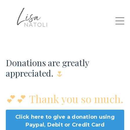
Donations are greatly
appreciated.
🌷
💕
💕 Thank you so much.
Click here to give a donation using
Paypal, Debit or Credit Card