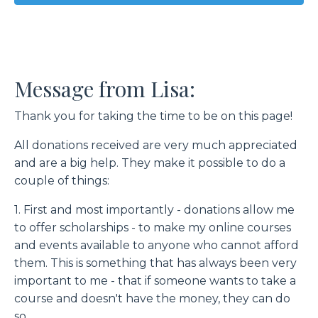
Message from Lisa:
Thank you for taking the time to be on this page!
All donations received are very much appreciated
and are a big help. They make it possible to do a
couple of things:
1. First and most importantly - donations allow me
to offer scholarships - to make my online courses
and events available to anyone who cannot afford
them. This is something that has always been very
important to me - that if someone wants to take a
course and doesn't have the money, they can do
so.