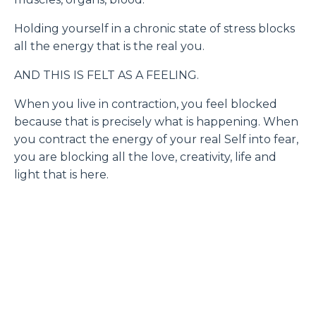
Holding yourself in a chronic state of stress blocks
all the energy that is the real you.
AND THIS IS FELT AS A FEELING.
When you live in contraction, you feel blocked
because that is precisely what is happening. When
you contract the energy of your real Self into fear,
you are blocking all the love, creativity, life and
light that is here.