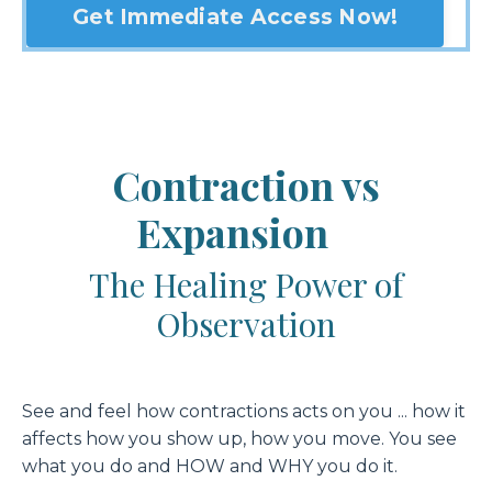
Get Immediate Access Now!
Contraction vs
Expansion
The Healing Power of
Observation
See and feel how contractions acts on you ... how it
affects how you show up, how you move. You see
what you do and HOW and WHY you do it.