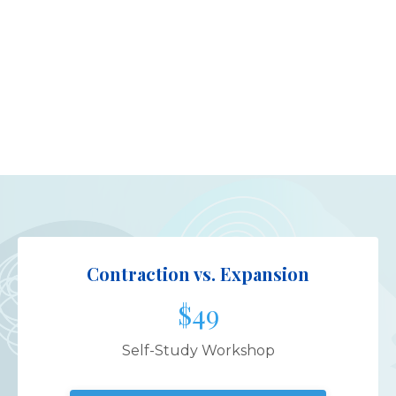
Contraction vs. Expansion
$49
Self-Study Workshop