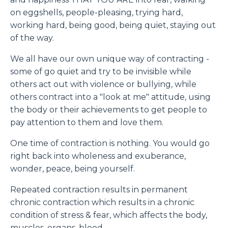
on eggshells, people-pleasing, trying hard,
working hard, being good, being quiet, staying out
of the way.
We all have our own unique way of contracting -
some of go quiet and try to be invisible while
others act out with violence or bullying, while
others contract into a "look at me" attitude, using
the body or their achievements to get people to
pay attention to them and love them.
One time of contraction is nothing. You would go
right back into wholeness and exuberance,
wonder, peace, being yourself.
Repeated contraction results in permanent
chronic contraction which results in a chronic
condition of stress & fear, which affects the body,
muscles, organs, blood.