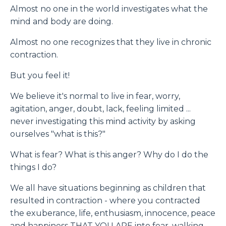
Almost no one in the world investigates what the
mind and body are doing.
Almost no one recognizes that they live in chronic
contraction.
But you feel it!
We believe it's normal to live in fear, worry,
agitation, anger, doubt, lack, feeling limited ...
never investigating this mind activity by asking
ourselves "what is this?"
What is fear? What is this anger? Why do I do the
things I do?
We all have situations beginning as children that
resulted in contraction - where you contracted
the exuberance, life, enthusiasm, innocence, peace
and happiness THAT YOU ARE into fear, walking