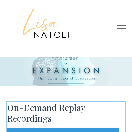
On-Demand Replay
Recordings