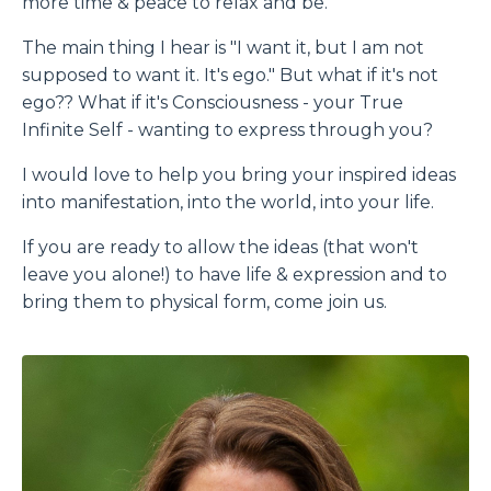
more time & peace to relax and be.
The main thing I hear is "I want it, but I am not
supposed to want it. It's ego." But what if it's not
ego?? What if it's Consciousness - your True
Infinite Self - wanting to express through you?
I would love to help you bring your inspired ideas
into manifestation, into the world, into your life.
If you are ready to allow the ideas (that won't
leave you alone!) to have life & expression and to
bring them to physical form, come join us.