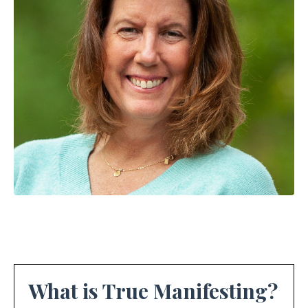
What is True Manifesting?