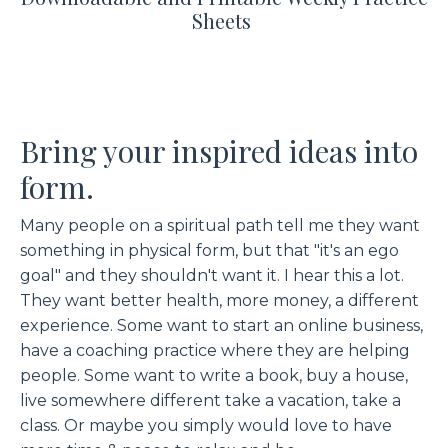
Sheets
Bring your inspired ideas into
form.
Many people on a spiritual path tell me they want
something in physical form, but that "it's an ego
goal" and they shouldn't want it. I hear this a lot.
They want better health, more money, a different
experience. Some want to start an online business,
have a coaching practice where they are helping
people. Some want to write a book, buy a house,
live somewhere different take a vacation, take a
class. Or maybe you simply would love to have