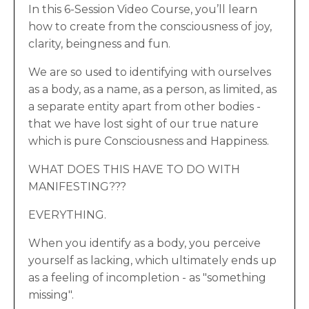
In this 6-Session Video Course, you’ll learn
how to create from the consciousness of joy,
clarity, beingness and fun.
We are so used to identifying with ourselves
as a body, as a name, as a person, as limited, as
a separate entity apart from other bodies -
that we have lost sight of our true nature
which is pure Consciousness and Happiness.
WHAT DOES THIS HAVE TO DO WITH
MANIFESTING???
EVERYTHING.
When you identify as a body, you perceive
yourself as lacking, which ultimately ends up
as a feeling of incompletion - as "something
missing".