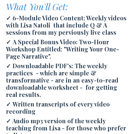
What You'll Get:
✓ 6-Module Video Content: Weekly videos
with Lisa Natoli that include Q & A
sessions from my perviously live class
✓
A Special Bonus Video: Two-Hour
Workshop Entitled: "Writing Your One-
Page Narrative".
✓ Downloadable PDF's: The weekly
practices - which are simple &
transformative - are in an easy-to-read
downloadable worksheet - for getting
real results.
✓ Written transcripts of every video
recording
✓ Audio mp3 version of the weekly
teaching from Lisa - for those who prefer