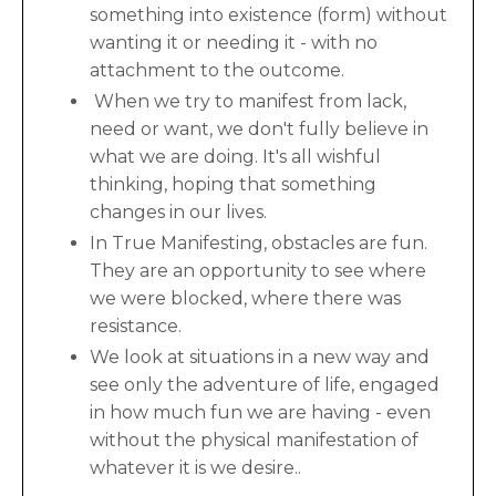
something into existence (form) without
wanting it or needing it - with no
attachment to the outcome.
When we try to manifest from lack,
need or want, we don't fully believe in
what we are doing. It's all wishful
thinking, hoping that something
changes in our lives.
In True Manifesting, obstacles are fun.
They are an opportunity to see where
we were blocked, where there was
resistance.
We look at situations in a new way and
see only the adventure of life, engaged
in how much fun we are having - even
without the physical manifestation of
whatever it is we desire..