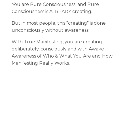
You are Pure Consciousness, and Pure
Consciousness is ALREADY creating.
But in most people, this "creating" is done
unconsciously without awareness.
With True Manifesting, you are creating
deliberately, consciously and with Awake
Awareness of Who & What You Are and How
Manifesting Really Works.