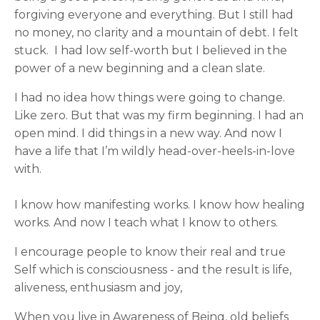
forgiving everyone and everything. But I still had
no money, no clarity and a mountain of debt. I felt
stuck. I had low self-worth but I believed in the
power of a new beginning and a clean slate.
I had no idea how things were going to change.
Like zero. But that was my firm beginning. I had an
open mind. I did things in a new way. And now I
have a life that I’m wildly head-over-heels-in-love
with.
I know how manifesting works. I know how healing
works. And now I teach what I know to others.
I encourage people to know their real and true
Self which is consciousness - and the result is life,
aliveness, enthusiasm and joy,
When you live in Awareness of Being, old beliefs