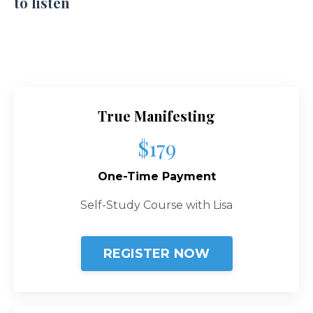
to listen
True Manifesting
$179
One-Time Payment
Self-Study Course with Lisa
REGISTER NOW