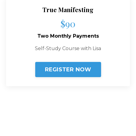
True Manifesting
$90
Two Monthly Payments
Self-Study Course with Lisa
REGISTER NOW