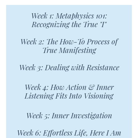
Week 1: Metaphysics 101:
Recognizing the True "I"
Week 2: The How-To Process of
True Manifesting
Week 3: Dealing with Resistance
Week 4: How Action & Inner
Listening Fits Into Visioning
Week 5: Inner Investigation
Week 6: Effortless Life, Here I Am