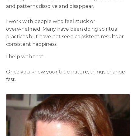
and patterns dissolve and disappear.
I work with people who feel stuck or
overwhelmed, Many have been doing spiritual
practices but have not seen consistent results or
consistent happiness,
I help with that.
Once you know your true nature, things change
fast.