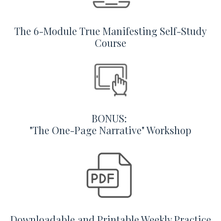
The 6-Module True Manifesting Self-Study
Course
BONUS:
"The One-Page Narrative" Workshop
Downloadable and Printable Weekly Practice