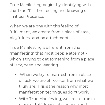
True Manifesting begins by identifying with
the True "I" —the feeling and knowing of
limitless Presence.
When we are one with this feeling of
fulfillment, we create from a place of ease,
playfulness and no attachment.
True Manifesting is different from the
"manifesting" that most people attempt -
which is trying to get something from a place
of lack, need and wanting.
When we try to manifest from a place
of lack, we are off-center from what we
truly are. This is the reason why most
manifestation techniques don't work.
With True Manifesting, we create from a
place of fulfillment, abundance and