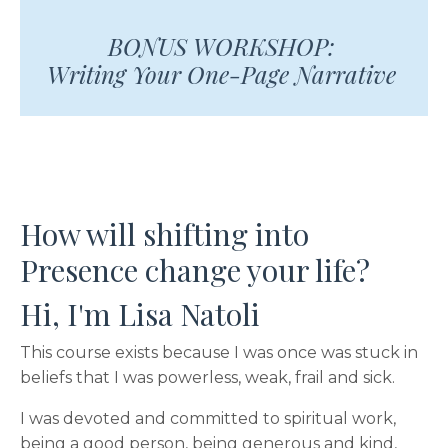
BONUS WORKSHOP:
Writing Your One-Page Narrative
How will shifting into
Presence change your life?
Hi, I'm Lisa Natoli
This course exists because I was once was stuck in
beliefs that I was powerless, weak, frail and sick.
I was devoted and committed to spiritual work,
being a good person, being generous and kind,