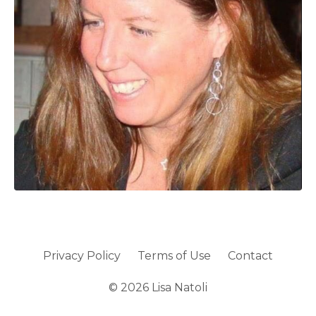
Privacy Policy
Terms of Use
Contact
© 2026 Lisa Natoli