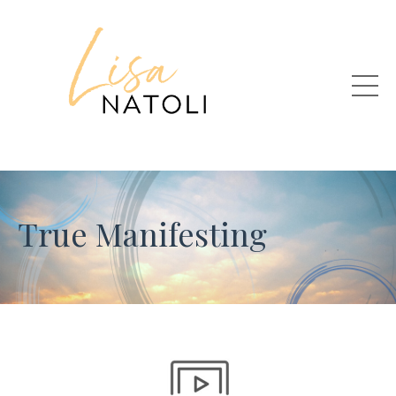
True Manifesting