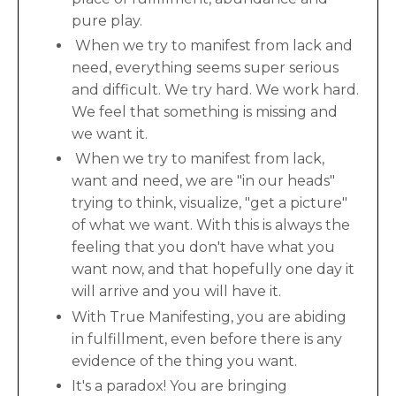
pure play.
When we try to manifest from lack and
need, everything seems super serious
and difficult. We try hard. We work hard.
We feel that something is missing and
we want it.
When we try to manifest from lack,
want and need, we are "in our heads"
trying to think, visualize, "get a picture"
of what we want. With this is always the
feeling that you don't have what you
want now, and that hopefully one day it
will arrive and you will have it.
With True Manifesting, you are abiding
in fulfillment, even before there is any
evidence of the thing you want.
It's a paradox! You are bringing