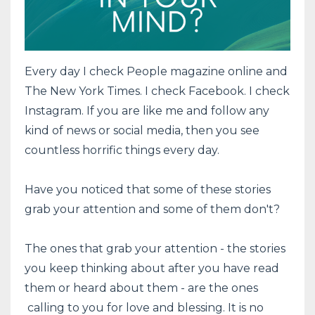
Every day I check People magazine online and
The New York Times. I check Facebook. I check
Instagram. If you are like me and follow any
kind of news or social media, then you see
countless horrific things every day.
Have you noticed that some of these stories
grab your attention and some of them don't?
The ones that grab your attention - the stories
you keep thinking about after you have read
them or heard about them - are the ones
calling to you for love and blessing. It is no