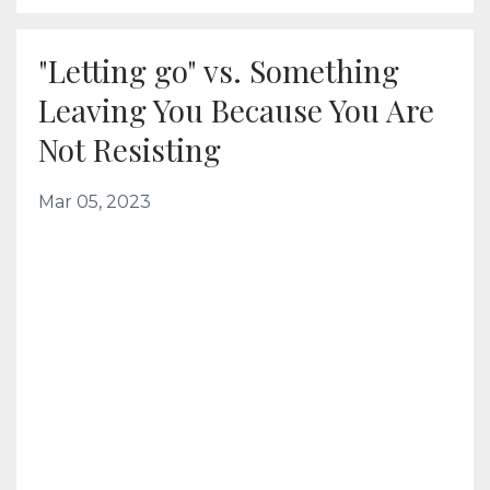
"Letting go" vs. Something
Leaving You Because You Are
Not Resisting
Mar 05, 2023