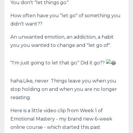
You don't "let things go."
How often have you "let go" of something you
didn't want??
An unwanted emotion, an addiction, a habit
you you wanted to change and "let go of".
"I'm just going to let that go." Did it go??
haha.Like, never. Things leave you when you
stop holding on and when you are no longer
resisting.
Here is a little video clip from Week 1 of
Emotional Mastery - my brand new 6-week
online course - which started this past