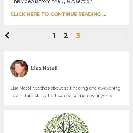
This video is from the Q & A section
...
CLICK HERE TO CONTINUE READING ...
1
2
3
Lisa Natoli
Lisa Natoli teaches about self-healing and awakening
as a natural ability that can be learned by anyone.