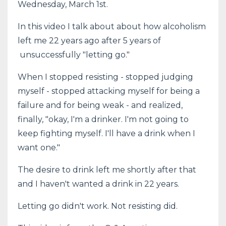
Wednesday, March 1st.
In this video I talk about about how alcoholism
left me 22 years ago after 5 years of
unsuccessfully "letting go."
When I stopped resisting - stopped judging
myself - stopped attacking myself for being a
failure and for being weak - and realized,
finally, "okay, I'm a drinker. I'm not going to
keep fighting myself. I'll have a drink when I
want one."
The desire to drink left me shortly after that
and I haven't wanted a drink in 22 years.
Letting go didn't work. Not resisting did.