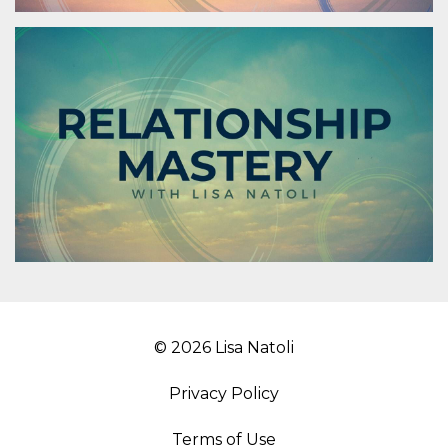
© 2026 Lisa Natoli
Privacy Policy
Terms of Use