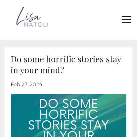
Do some horrific stories stay
in your mind?
Feb 23, 2024