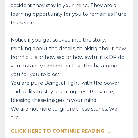
accident they stay in your mind. They are a
learning opportunity for you to remain as Pure
Presence.
Notice if you get sucked into the story,
thinking about the details, thinking about how
horrific it is or how sad or how awful it is OR do
you instantly remember that this has come to
you for you to bless.
You are pure Being, all light, with the power
and ability to stay as changeless Presence,
blessing these images in your mind.
We are not here to ignore these stories. We
are
...
CLICK HERE TO CONTINUE READING ...