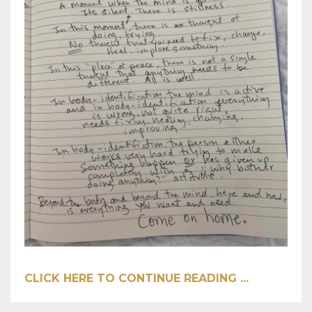
CLICK HERE TO CONTINUE READING ...