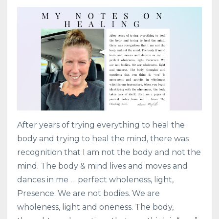
After years of trying everything to heal the
body and trying to heal the mind, there was
recognition that I am not the body and not the
mind. The body & mind lives and moves and
dances in me … perfect wholeness, light,
Presence. We are not bodies. We are
wholeness, light and oneness. The body,