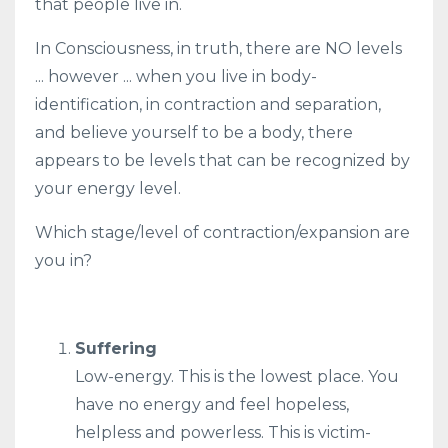
that people live in.
In Consciousness, in truth, there are NO levels
... however ... when you live in body-
identification, in contraction and separation,
and believe yourself to be a body, there
appears to be levels that can be recognized by
your energy level.
Which stage/level of contraction/expansion are
you in?
Suffering
Low-energy. This is the lowest place. You
have no energy and feel hopeless,
helpless and powerless. This is victim-