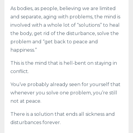
As bodies, as people, believing we are limited
and separate, aging with problems, the mind is
involved with a whole lot of “solutions” to heal
the body, get rid of the disturbance, solve the
problem and “get back to peace and
happiness.”
This is the mind that is hell-bent on staying in
conflict.
You’ve probably already seen for yourself that
whenever you solve one problem, you’re still
not at peace.
There is a solution that ends all sickness and
disturbances forever.