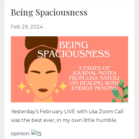
Being Spaciousness
Feb 29, 2024
Yesterday’s February LIVE with Lisa Zoom Call
was the best ever, in my own little humble
opinion.