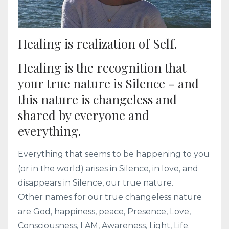
Healing is realization of Self.
Healing is the recognition that
your true nature is Silence - and
this nature is changeless and
shared by everyone and
everything.
Everything that seems to be happening to you
(or in the world) arises in Silence, in love, and
disappears in Silence, our true nature.
Other names for our true changeless nature
are God, happiness, peace, Presence, Love,
Consciousness, I AM, Awareness, Light, Life.