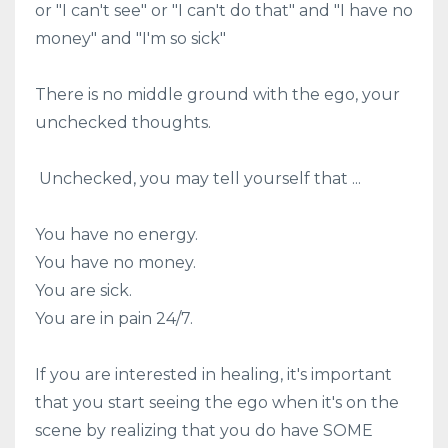
or "I can't see" or "I can't do that" and "I have no
money" and "I'm so sick"
There is no middle ground with the ego, your
unchecked thoughts.
Unchecked, you may tell yourself that ...
You have no energy.
You have no money.
You are sick.
You are in pain 24/7.
If you are interested in healing, it's important
that you start seeing the ego when it's on the
scene by realizing that you do have SOME