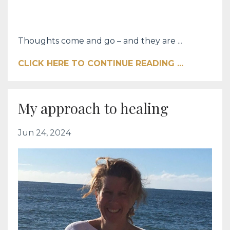
Thoughts come and go – and they are
...
CLICK HERE TO CONTINUE READING ...
My approach to healing
Jun 24, 2024