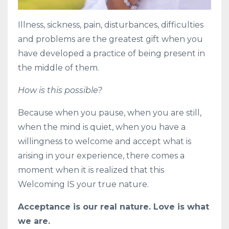
Illness, sickness, pain, disturbances, difficulties
and problems are the greatest gift when you
have developed a practice of being present in
the middle of them.
How is this possible?
Because when you pause, when you are still,
when the mind is quiet, when you have a
willingness to welcome and accept what is
arising in your experience, there comes a
moment when it is realized that this
Welcoming IS your true nature.
Acceptance is our real nature. Love is what
we are.