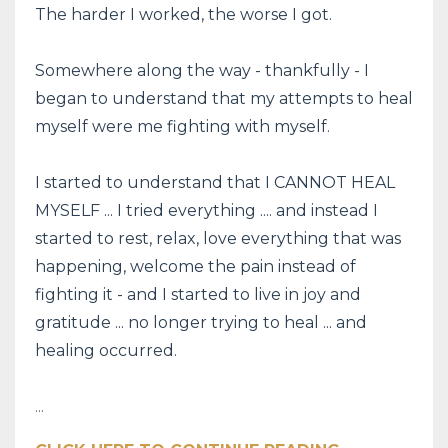
The harder I worked, the worse I got.
Somewhere along the way - thankfully - I
began to understand that my attempts to heal
myself were me fighting with myself.
I started to understand that I CANNOT HEAL
MYSELF ... I tried everything .... and instead I
started to rest, relax, love everything that was
happening, welcome the pain instead of
fighting it - and I started to live in joy and
gratitude ... no longer trying to heal ... and
healing occurred.
...