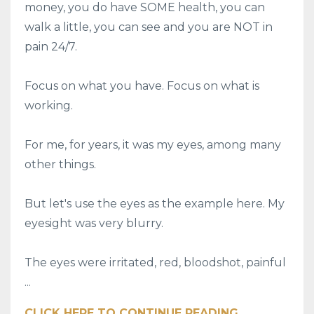
money, you do have SOME health, you can
walk a little, you can see and you are NOT in
pain 24/7.
Focus on what you have. Focus on what is
working.
For me, for years, it was my eyes, among many
other things.
But let's use the eyes as the example here. My
eyesight was very blurry.
The eyes were irritated, red, bloodshot, painful
...
CLICK HERE TO CONTINUE READING ...