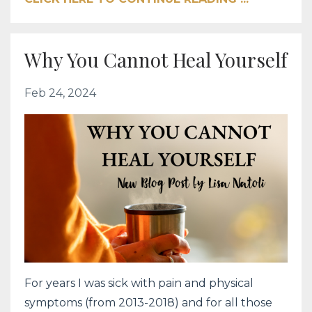
Why You Cannot Heal Yourself
Feb 24, 2024
For years I was sick with pain and physical
symptoms (from 2013-2018) and for all those