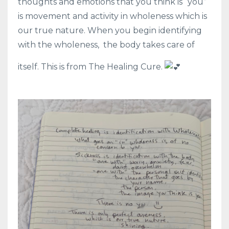
thoughts and emotions that you think is “you”
is movement and activity in wholeness which is
our true nature. When you begin identifying
with the wholeness,
the body takes care of
itself. This is from The Healing Cure.