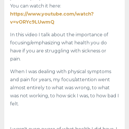
You can watch it here:
https://www.youtube.com/watch?
v=vORYc9LUwmQ
In this video I talk about the importance of
focusing/emphasizing what health you do
have if you are struggling with sickness or
pain.
When I was dealing with physical symptoms
and pain for years, my focus/attention went
almost entirely to what was wrong, to what
was not working, to how sick I was, to how bad I
felt.