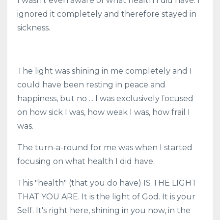
I wasn't even aware of what health I did have. I
ignored it completely and therefore stayed in
sickness.
The light was shining in me completely and I
could have been resting in peace and
happiness, but no ... I was exclusively focused
on how sick I was, how weak I was, how frail I
was.
The turn-a-round for me was when I started
focusing on what health I did have.
This "health" (that you do have) IS THE LIGHT
THAT YOU ARE. It is the light of God. It is your
Self. It's right here, shining in you now, in the