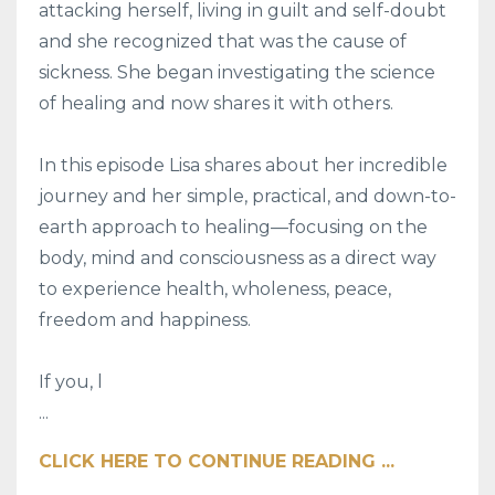
attacking herself, living in guilt and self-doubt
and she recognized that was the cause of
sickness. She began investigating the science
of healing and now shares it with others.
In this episode Lisa shares about her incredible
journey and her simple, practical, and down-to-
earth approach to healing—focusing on the
body, mind and consciousness as a direct way
to experience health, wholeness, peace,
freedom and happiness.
If you, l
...
CLICK HERE TO CONTINUE READING ...