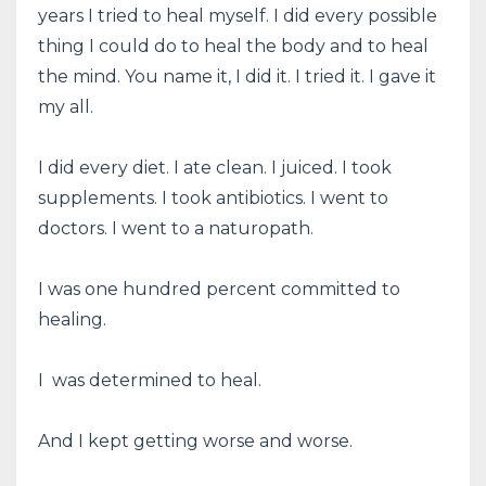
years I tried to heal myself. I did every possible
thing I could do to heal the body and to heal
the mind. You name it, I did it. I tried it. I gave it
my all.
I did every diet. I ate clean. I juiced. I took
supplements. I took antibiotics. I went to
doctors. I went to a naturopath.
I was one hundred percent committed to
healing.
I was determined to heal.
And I kept getting worse and worse.