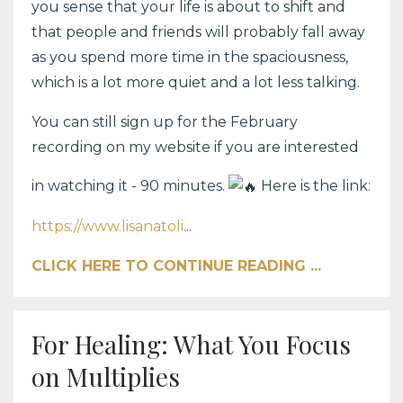
you sense that your life is about to shift and
that people and friends will probably fall away
as you spend more time in the spaciousness,
which is a lot more quiet and a lot less talking.
You can still sign up for the February
recording on my website if you are interested
in watching it - 90 minutes.
Here is the link
:
https://www.lisanatoli
...
CLICK HERE TO CONTINUE READING ...
For Healing: What You Focus
on Multiplies