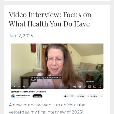
Video Interview: Focus on
What Health You Do Have
Jan 12, 2025
A new interview went up on Youtube
yesterday, my first interview of 2025!