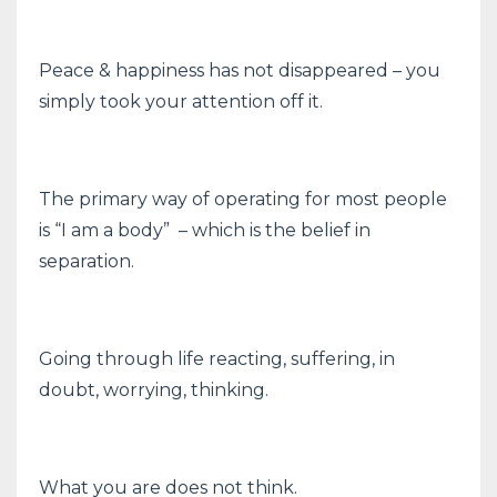
Peace & happiness has not disappeared – you
simply took your attention off it.
The primary way of operating for most people
is “I am a body” – which is the belief in
separation.
Going through life reacting, suffering, in
doubt, worrying, thinking.
What you are does not think.