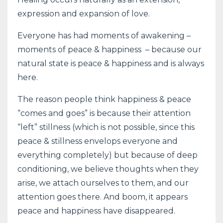
expression and expansion of love.
Everyone has had moments of awakening –
moments of peace & happiness – because our
natural state is peace & happiness and is always
here.
The reason people think happiness & peace
“comes and goes” is because their attention
“left” stillness (which is not possible, since this
peace & stillness envelops everyone and
everything completely) but because of deep
conditioning, we believe thoughts when they
arise, we attach ourselves to them, and our
attention goes there. And boom, it appears
peace and happiness have disappeared.