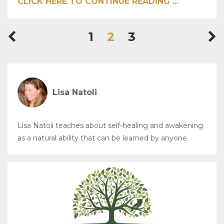
CLICK HERE TO CONTINUE READING ...
1
2
3
Lisa Natoli
Lisa Natoli teaches about self-healing and awakening
as a natural ability that can be learned by anyone.