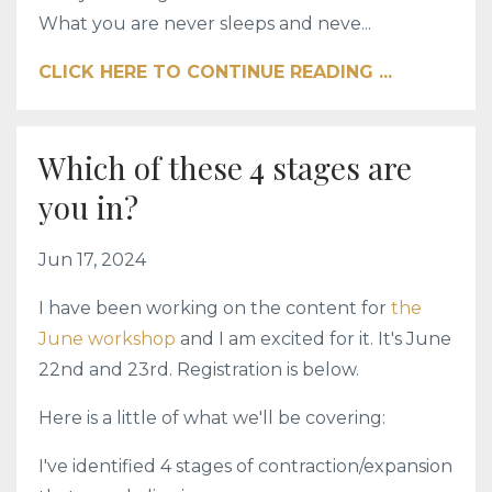
What you are never sleeps and neve...
CLICK HERE TO CONTINUE READING ...
Which of these 4 stages are
you in?
Jun 17, 2024
I have been working on the content for
the
June workshop
and I am excited for it. It's June
22nd and 23rd. Registration is below.
Here is a little of what we'll be covering:
I've identified 4 stages of contraction/expansion