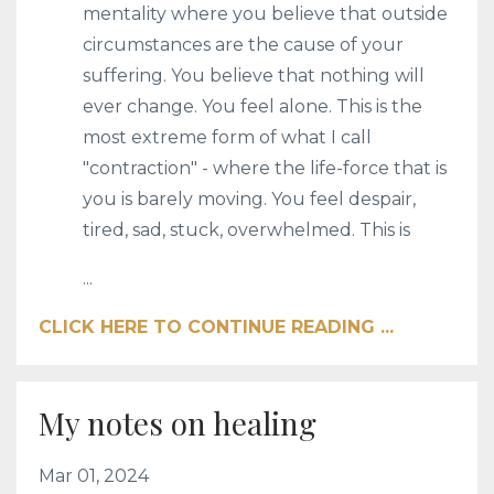
mentality where you believe that outside
circumstances are the cause of your
suffering. You believe that nothing will
ever change. You feel alone. This is the
most extreme form of what I call
"contraction" - where the life-force that is
you is barely moving. You feel despair,
tired, sad, stuck, overwhelmed. This is
...
CLICK HERE TO CONTINUE READING ...
My notes on healing
Mar 01, 2024