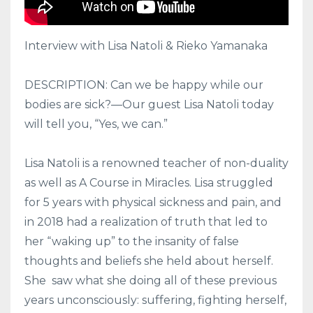
Interview with Lisa Natoli & Rieko Yamanaka
DESCRIPTION: Can we be happy while our
bodies are sick?—Our guest Lisa Natoli today
will tell you, “Yes, we can.”
Lisa Natoli is a renowned teacher of non-duality
as well as A Course in Miracles. Lisa struggled
for 5 years with physical sickness and pain, and
in 2018 had a realization of truth that led to
her “waking up” to the insanity of false
thoughts and beliefs she held about herself.
She
saw what she doing all of these previous
years unconsciously: suffering, fighting herself,