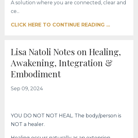
A solution where you are connected, clear and
ce...
CLICK HERE TO CONTINUE READING ...
Lisa Natoli Notes on Healing,
Awakening, Integration &
Embodiment
Sep 09, 2024
YOU DO NOT NOT HEAL. The body/person is
NOT a healer.
Healing occurs naturally as an extension,