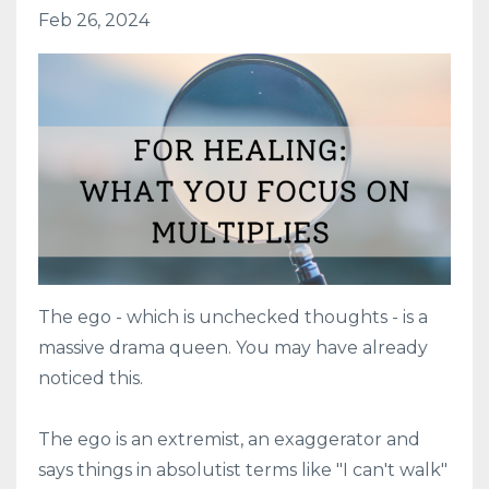
Feb 26, 2024
The ego - which is unchecked thoughts - is a
massive drama queen. You may have already
noticed this.
The ego is an extremist, an exaggerator and
says things in absolutist terms like "I can't walk"