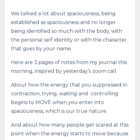
We talked a lot about spaciousness, being
established as spaciousness and no longer
being identified so much with the body, with
the personal self identity or with the character
that goes by your name.
Here are 3 pages of notes from my journal this
morning, inspired by yesterday’s zoom call.
About how the energy that you suppressed in
contraction, trying, waiting and controlling
begins to MOVE when you enter into
spaciousness, which is our true nature.
And about how many people get scared at this
point when the energy starts to move because