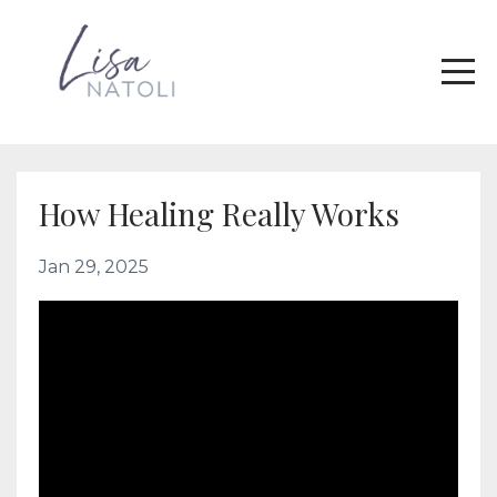
How Healing Really Works
Jan 29, 2025