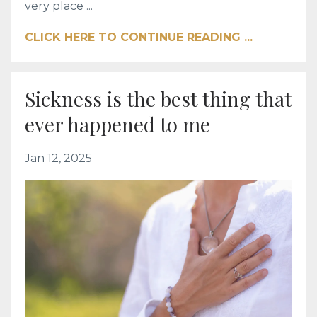
very place ...
CLICK HERE TO CONTINUE READING ...
Sickness is the best thing that
ever happened to me
Jan 12, 2025