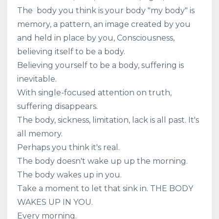
The
body you think is your body "my body" is
memory, a pattern, an image created by you
and held in place by you, Consciousness,
believing itself to be a body.
Believing yourself to be a body, suffering is
inevitable.
With single-focused attention on truth,
suffering disappears.
The body, sickness, limitation, lack is all past. It's
all memory.
Perhaps you think it's real.
The body doesn't wake up up the morning.
The body wakes up in you.
Take a moment to let that sink in. THE BODY
WAKES UP IN YOU.
Every morning.